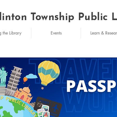
linton Township Public 
eded: unlimited
g the Library
Events
Learn & Resea