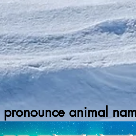
 pronounce animal names