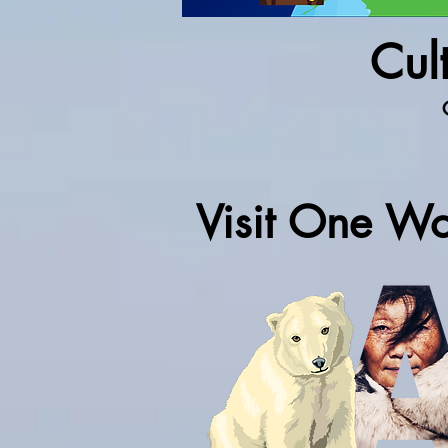
Cult
Visit One Wo