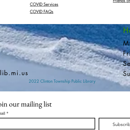
Friends of
COVID Services
COVID FAQs
H
M
F
S
lib.mi.us
S
2022 Clinton Township Public Library
oin our mailing list
ail
*
Subscri