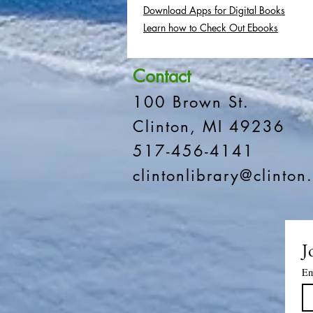
Download Apps for Digital Books
Learn how to Check Out Ebooks
Contact
100 Brown St.
Clinton, MI 49236
517-456-4141
clintonlibrary@clinton.
J
Em