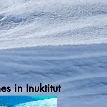
 in Inuktitut