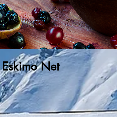
! Eskimo Net