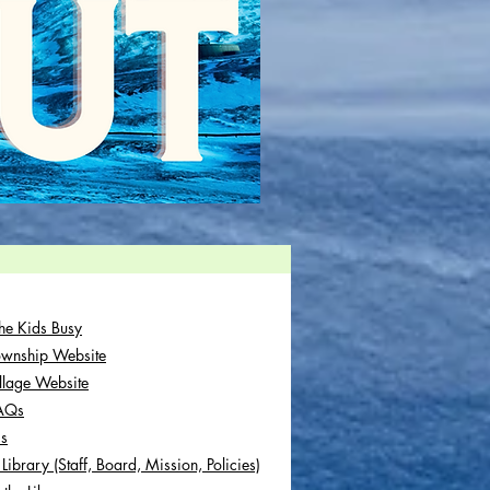
he Kids Busy
ownship Website
illage Website
FAQs
Us
Library (Staff, Board, Mission, Policies)