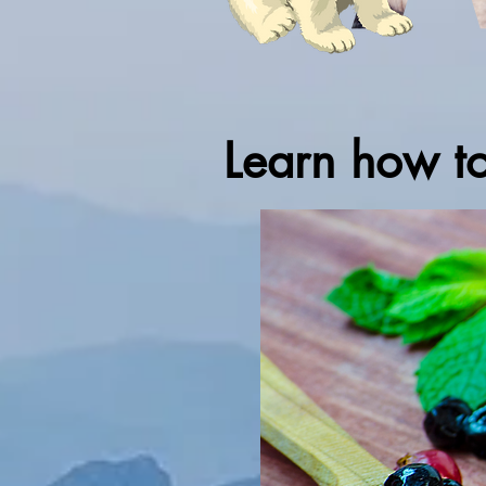
Learn how t