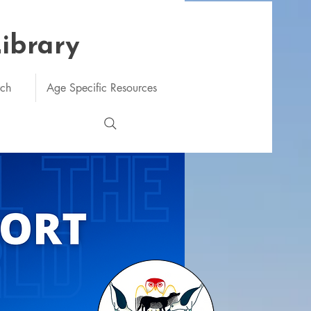
Library
rch
Age Specific Resources