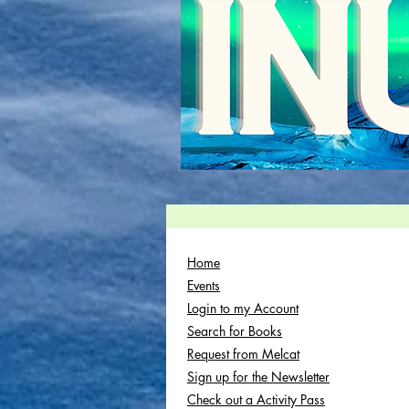
Home
Events
Login to my Account
Search for Books
Request from Melcat
Sign up for the Newsletter
Check out a Activity Pass