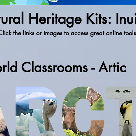
ural Heritage Kits: Inui
Click the links or images to access great online tools
rld Classrooms - Artic