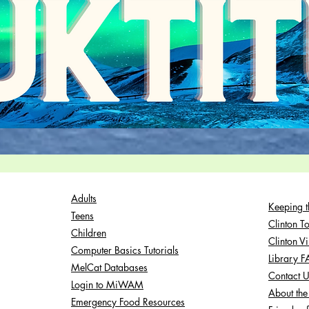
Adults
Keeping t
Teens
Clinton T
Children
Clinton V
Computer Basics Tutorials
Library 
MelCat Databases
Contact 
Login to MiWAM
About the 
Emergency Food Resources