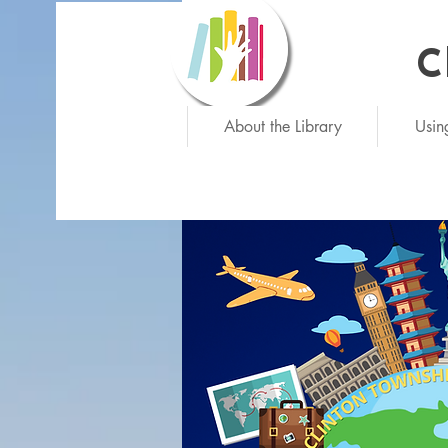
C
Ne
About the Library
Usin