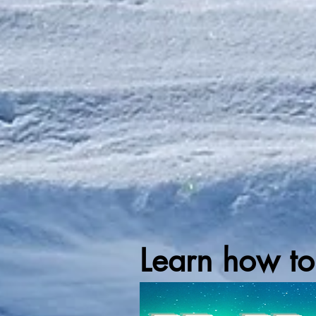
Learn how to