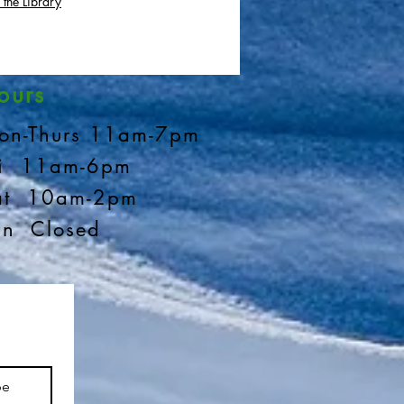
 the Library
ours
on-Thurs 11am-7pm
ri 11am-6pm
at 10am-2pm
un Closed
be