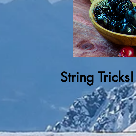
String Tricks