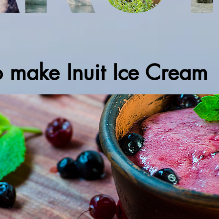
o make Inuit Ice Cream