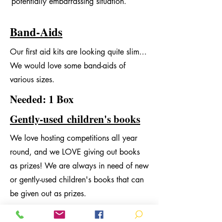
potentially embarrassing situation.
Band-Aids
Our first aid kits are looking quite slim...
We would love some band-aids of
various sizes.
Needed: 1 Box
Gently-used
children's books
We love hosting competitions all year
round, and we LOVE giving out books
as prizes! We are always in need of new
or gently-used children's books that can
be given out as prizes.
Needed: unlimited