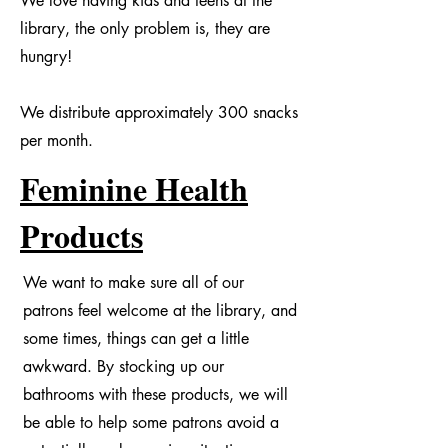
We love having kids and teens at the
library, the only problem is, they are
hungry!
We distribute approximately 300 snacks
per month.
Feminine Health
Products
We want to make sure all of our
patrons feel welcome at the library, and
some times, things can get a little
awkward. By stocking up our
bathrooms with these products, we will
be able to help some patrons avoid a