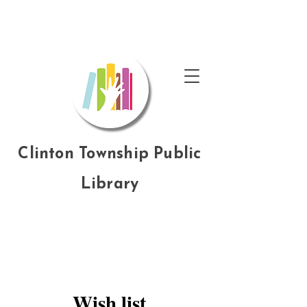
Clinton Township Public
Library
Wish list