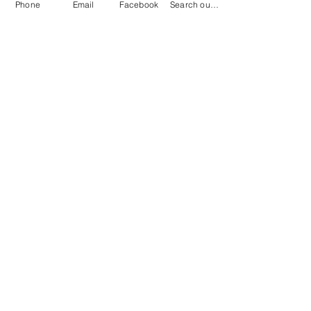
Phone
Email
Facebook
Search our catalog
Contact
100 Brown St.
Clinton, MI 49236
517-456-4141
clintonlibrary@clinton.lib.mi.us
2022 Clinton Township Public Library
Hours
Mon-Thurs 11am-7pm
Fri 11am-6pm
Sat 10am-2pm