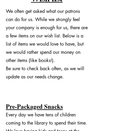
We often get asked what our patrons
can do for us. While we strongly feel
your company is enough for us, there are
a few items on our wish list. Below is a
list of items we would love to have, but
we would rather spend our money on
other items (like books!).
Be sure to check back often, as we will
update as our needs change.
Pre-Packaged Snacks
Every day we have tens of children
coming to the library to spend their time.