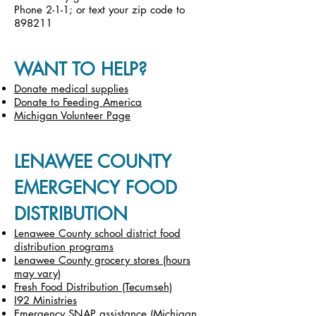
Phone 2-1-1; or text your zip code to
898211
WANT TO HELP?
Donate medical supplies
Donate to Feeding America
Michigan Volunteer Page
LENAWEE COUNTY
EMERGENCY FOOD
DISTRIBUTION
Lenawee County school district food
distribution programs
Lenawee County grocery stores (hours
may vary)
Fresh Food Distribution (Tecumseh)
I92 Ministries
Emergency SNAP assistance (Michigan