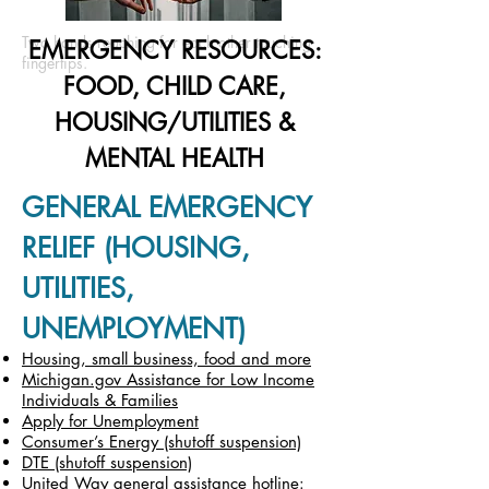
Two hands reaching for each other touching
EMERGENCY RESOURCES:
fingertips.
FOOD, CHILD CARE,
HOUSING/UTILITIES &
MENTAL HEALTH
GENERAL EMERGENCY
RELIEF (HOUSING,
UTILITIES,
UNEMPLOYMENT)
Housing, small business, food and more
Michigan.gov Assistance for Low Income
Individuals & Families
Apply for Unemployment
Consumer’s Energy (shutoff suspension)
DTE (shutoff suspension)
United Way general assistance hotline: