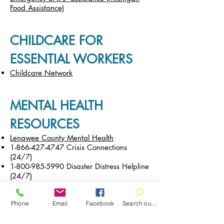
Food Assistance)
CHILDCARE FOR
ESSENTIAL WORKERS
Childcare Network
MENTAL HEALTH
RESOURCES
Lenawee County Mental Health
1-866-427-4747
Crisis Connections
(24/7)
1-800-985-5990
Disaster Distress Helpline
(24/7)
Phone
Email
Facebook
Search our catalog