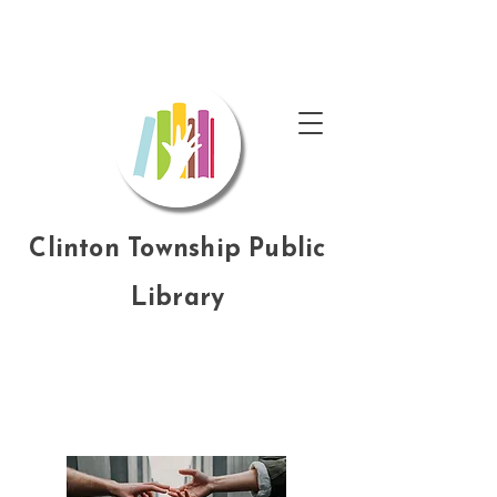
Clinton Township Public
Library