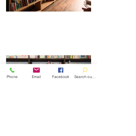
Phone
Email
Facebook
Search our catalog