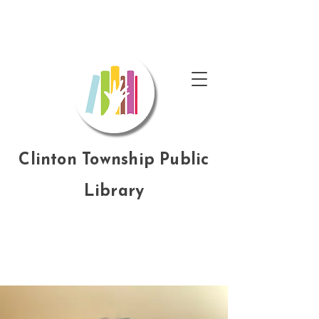
Clinton Township Public
Library