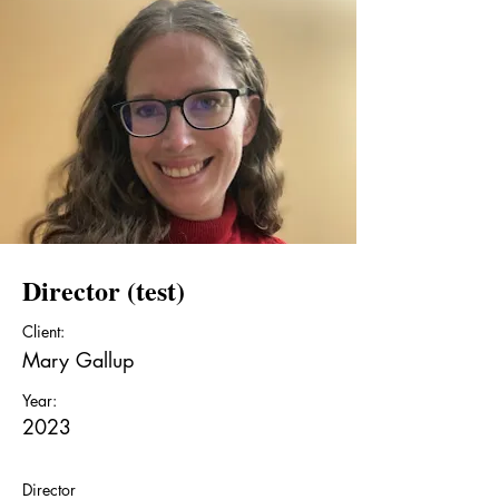
Director (test)
Client:
Mary Gallup
Year:
2023
Director