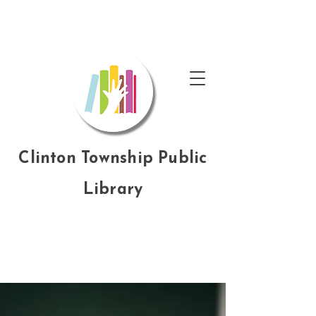
Clinton Township Public
Library