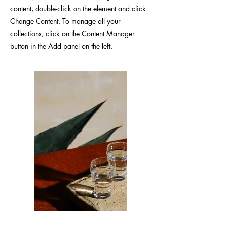
content, double-click on the element and click
Change Content. To manage all your
collections, click on the Content Manager
button in the Add panel on the left.