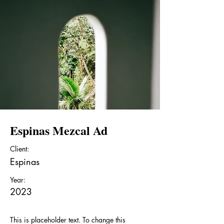
Espinas Mezcal Ad
Client:
Espinas
Year:
2023
This is placeholder text. To change this