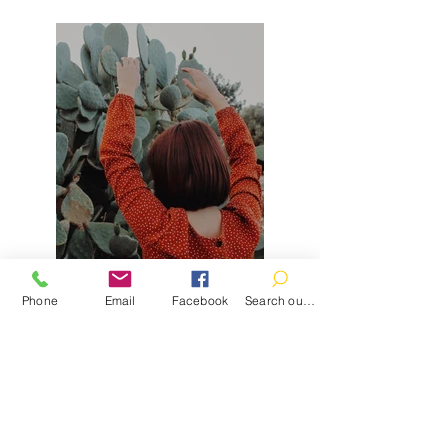
Phone
Email
Facebook
Search our catalog
Previous
Next
Contact
100 Brown St.