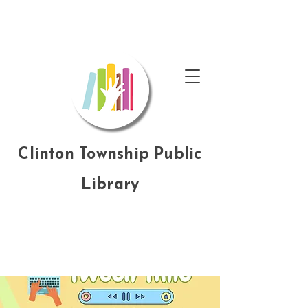
Clinton Township Public
Library