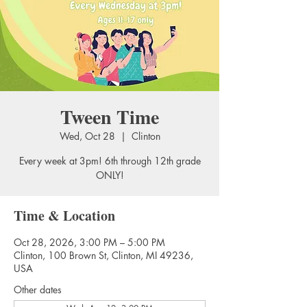
Tween Time
Wed, Oct 28
  |  
Clinton
Every week at 3pm! 6th through 12th grade
ONLY!
Time & Location
Oct 28, 2026, 3:00 PM – 5:00 PM
Clinton, 100 Brown St, Clinton, MI 49236,
USA
Other dates