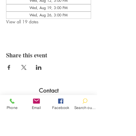
Wed, Aug 12, 3:00 PM
Wed, Aug 19, 3:00 PM
Wed, Aug 26, 3:00 PM
View all 19 dates
Share this event
Contact
100 Brown St.
Clinton, MI 49236
Phone
Email
Facebook
Search our catalog
517-456-4141
clintonlibrary@clinton.lib.mi.us
2022 Clinton Township Public Library