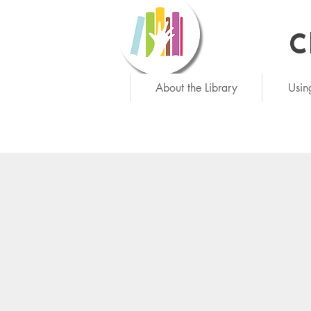
C
Ne
About the Library
Usin