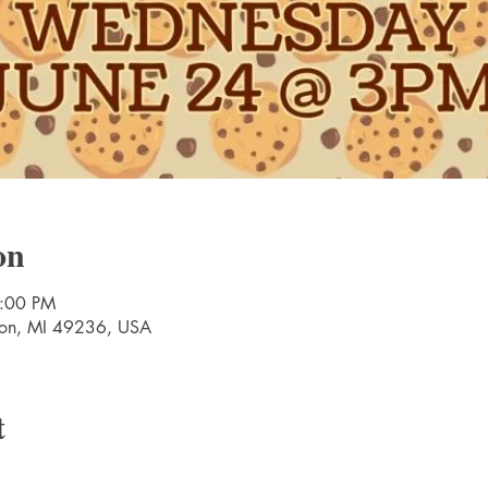
on
5:00 PM
nton, MI 49236, USA
t