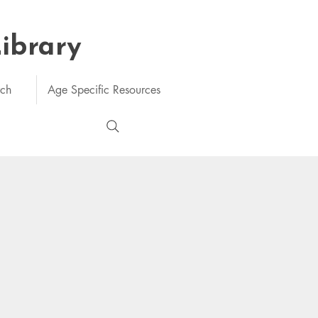
Library
rch
Age Specific Resources