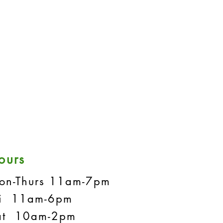
ours
on-Thurs 11am-7pm
ri 11am-6pm
at 10am-2pm