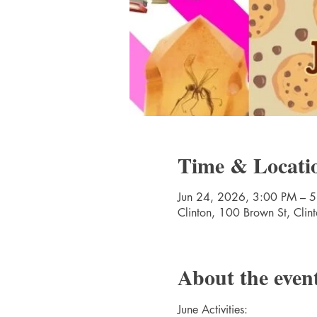
Time & Locati
Jun 24, 2026, 3:00 PM – 
Clinton, 100 Brown St, Cli
About the even
June Activities: