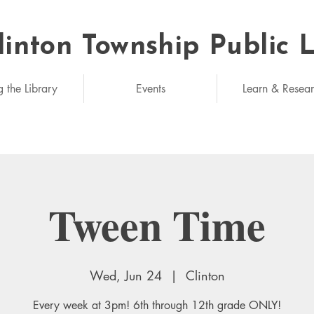
linton Township Public 
eded: unlimited
g the Library
Events
Learn & Resea
Tween Time
Wed, Jun 24
  |  
Clinton
Every week at 3pm! 6th through 12th grade ONLY!