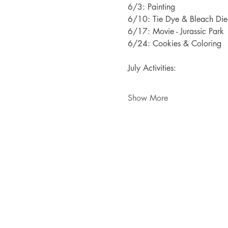
6/3: Painting
6/10: Tie Dye & Bleach Die
6/17: Movie - Jurassic Park
6/24: Cookies & Coloring
July Activities:
Show More