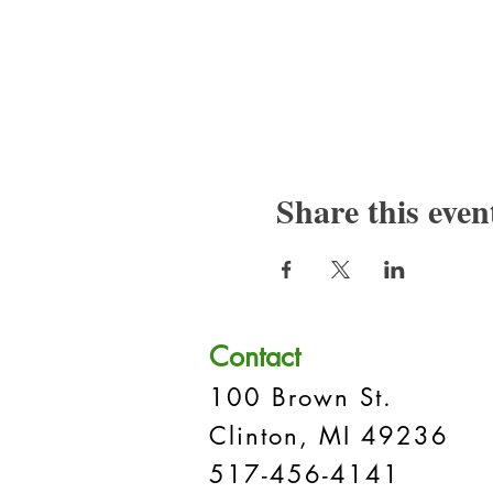
Share this even
Contact
100 Brown St.
Clinton, MI 49236
517-456-4141