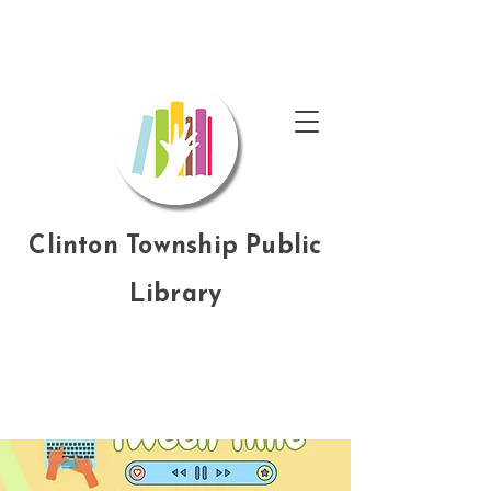
Clinton Township Public
Library