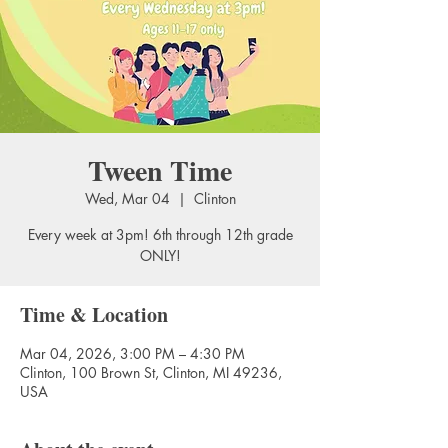
Tween Time
Wed, Mar 04
  |  
Clinton
Every week at 3pm! 6th through 12th grade
ONLY!
Time & Location
Mar 04, 2026, 3:00 PM – 4:30 PM
Clinton, 100 Brown St, Clinton, MI 49236,
USA