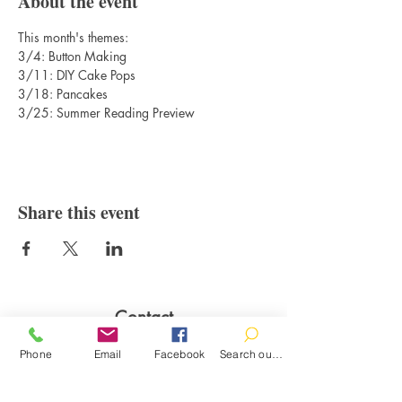
About the event
This month's themes:
3/4: Button Making
3/11: DIY Cake Pops
3/18: Pancakes
3/25: Summer Reading Preview
Share this event
Contact
100 Brown St.
Phone
Email
Facebook
Search our catalog
Clinton, MI 49236
517-456-4141