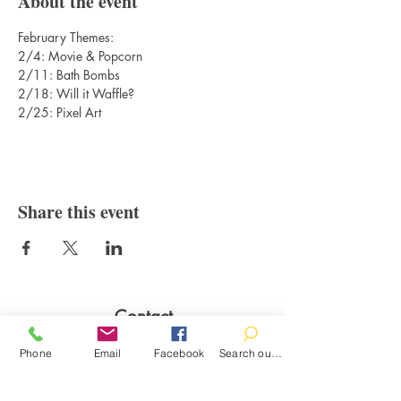
About the event
February Themes: 
2/4: Movie & Popcorn
2/11: Bath Bombs
2/18: Will it Waffle?
2/25: Pixel Art
Share this event
Contact
100 Brown St.
Phone
Email
Facebook
Search our catalog
Clinton, MI 49236
517-456-4141