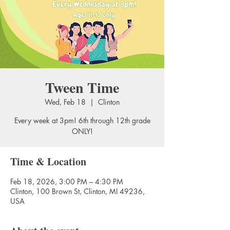
Tween Time
Wed, Feb 18
  |  
Clinton
Every week at 3pm! 6th through 12th grade
ONLY!
Time & Location
Feb 18, 2026, 3:00 PM – 4:30 PM
Clinton, 100 Brown St, Clinton, MI 49236,
USA