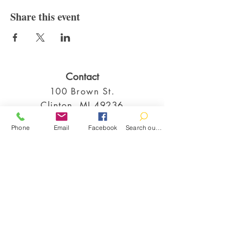
Share this event
Contact
100 Brown St.
Clinton, MI 49236
517-456-4141
Phone
Email
Facebook
Search our catalog
clintonlibrary@clinton.lib.mi.us
2022 Clinton Township Public Library
Hours
Mon-Thurs 11am-7pm
Fri 11am-6pm
Sat 10am-2pm