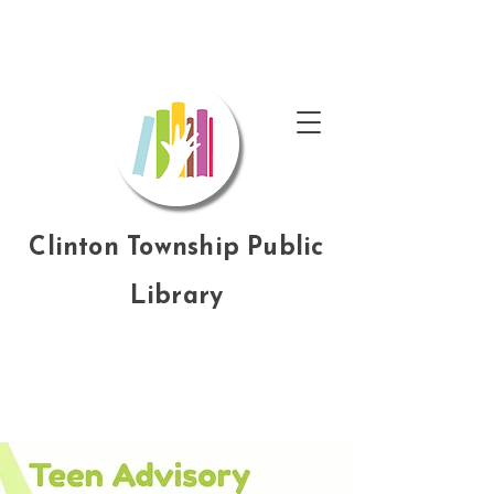
Clinton Township Public
Library