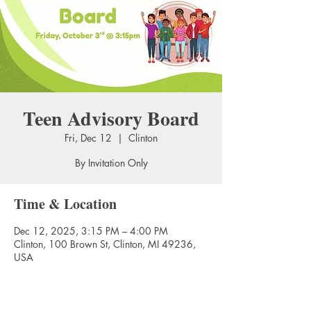
Teen Advisory Board
Fri, Dec 12
  |  
Clinton
By Invitation Only
Time & Location
Dec 12, 2025, 3:15 PM – 4:00 PM
Clinton, 100 Brown St, Clinton, MI 49236,
USA