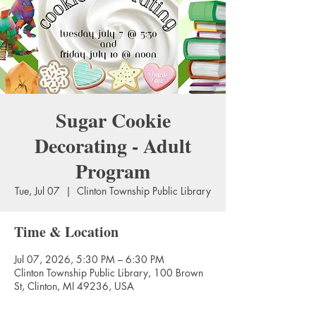
Sugar Cookie
Decorating - Adult
Program
Tue, Jul 07
  |  
Clinton Township Public Library
Time & Location
Jul 07, 2026, 5:30 PM – 6:30 PM
Clinton Township Public Library, 100 Brown
St, Clinton, MI 49236, USA