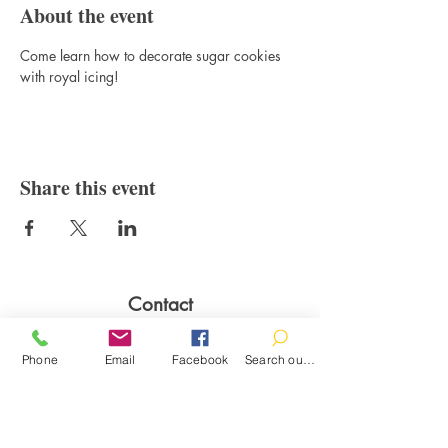
About the event
Come learn how to decorate sugar cookies 
with royal icing!
Share this event
Contact
100 Brown St.
Clinton, MI 49236
Phone
Email
Facebook
Search our catalog
517-456-4141
clintonlibrary@clinton.lib.mi.us
2022 Clinton Township Public Library