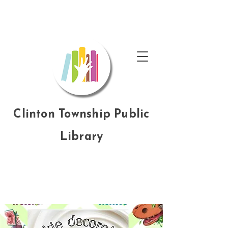
Clinton Township Public
Library