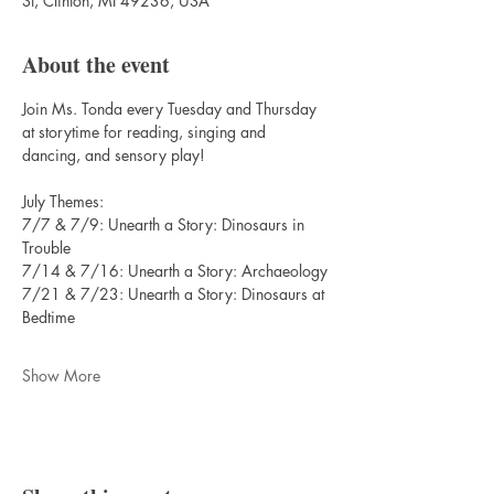
St, Clinton, MI 49236, USA
About the event
Join Ms. Tonda every Tuesday and Thursday 
at storytime for reading, singing and 
dancing, and sensory play!
July Themes:
7/7 & 7/9: Unearth a Story: Dinosaurs in 
Trouble
7/14 & 7/16: Unearth a Story: Archaeology
7/21 & 7/23: Unearth a Story: Dinosaurs at 
Bedtime
Show More