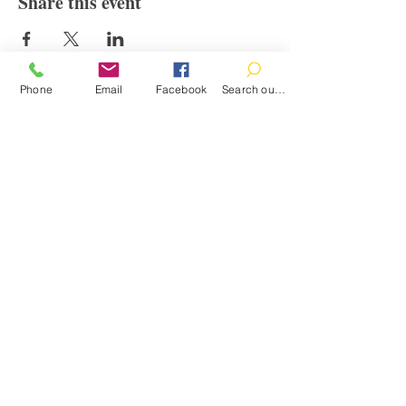
Share this event
Phone
Email
Facebook
Search our catalog
Contact
100 Brown St.
Clinton, MI 49236
517-456-4141
clintonlibrary@clinton.lib.mi.us
2022 Clinton Township Public Library
Hours
Mon-Thurs 11am-7pm
Fri 11am-6pm
Sat 10am-2pm
Sun Closed