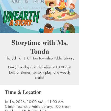
Storytime with Ms.
Tonda
Thu, Jul 16
  |  
Clinton Township Public Library
Every Tuesday and Thursday at 10:00am!
Join for stories, sensory play, and weekly
crafts!
Time & Location
Jul 16, 2026, 10:00 AM – 11:00 AM
Clinton Township Public Library, 100 Brown