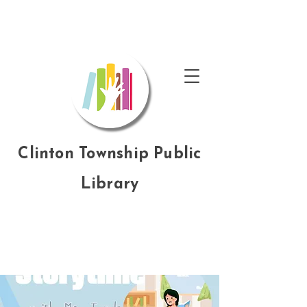
Clinton Township Public
Library