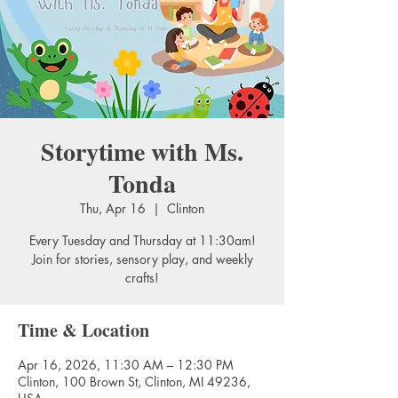
Storytime with Ms.
Tonda
Thu, Apr 16
  |  
Clinton
Every Tuesday and Thursday at 11:30am!
Join for stories, sensory play, and weekly
crafts!
Time & Location
Apr 16, 2026, 11:30 AM – 12:30 PM
Clinton, 100 Brown St, Clinton, MI 49236,