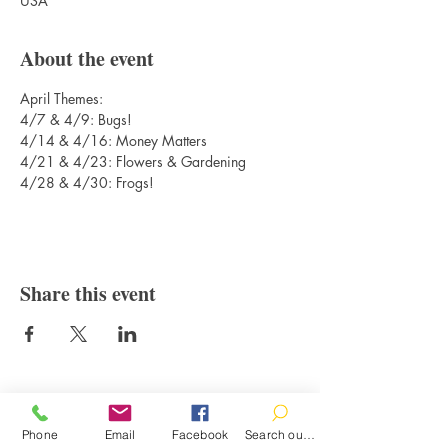
USA
About the event
April Themes: 
4/7 & 4/9: Bugs!
4/14 & 4/16: Money Matters
4/21 & 4/23: Flowers & Gardening
4/28 & 4/30: Frogs!
Share this event
Contact
Phone
Email
Facebook
Search our catalog
100 Brown St.