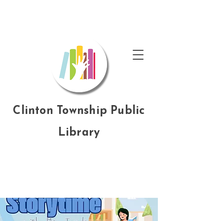
Clinton Township Public
Library