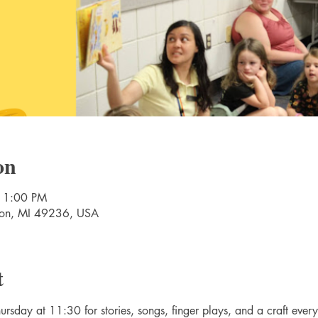
on
11:00 PM
nton, MI 49236, USA
t
rsday at 11:30 for stories, songs, finger plays, and a craft ever