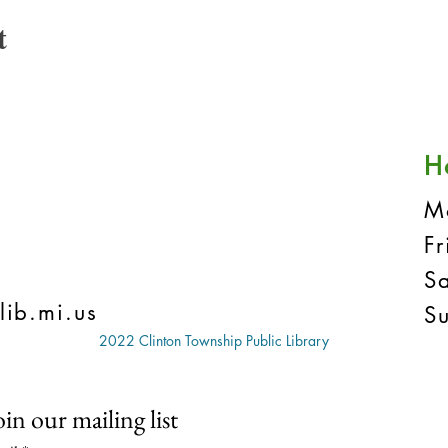
t
H
M
F
S
lib.mi.us
S
2022 Clinton Township Public Library
oin our mailing list