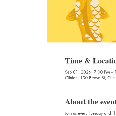
Time & Locati
Sep 01, 2026, 7:00 PM – 
Clinton, 100 Brown St, Cli
About the even
Join us every Tuesday and Thu