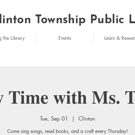
linton Township Public 
eded: unlimited
g the Library
Events
Learn & Resea
y Time with Ms. 
Tue, Sep 01
  |  
Clinton
Come sing songs, read books, and a craft every Thursday!