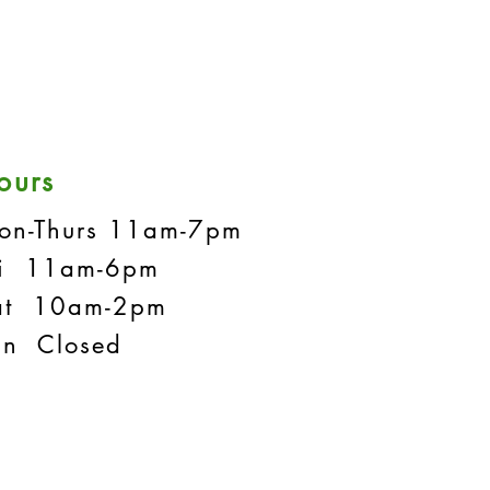
ours
on-Thurs 11am-7pm
ri 11am-6pm
at 10am-2pm
un Closed