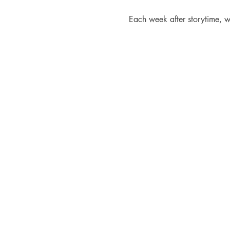
Each week after storytime, w