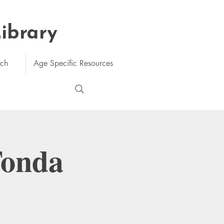
Library
rch
Age Specific Resources
Tonda