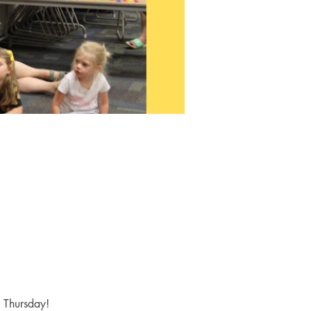
y Thursday! 