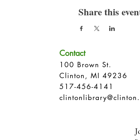
Share this even
Contact
100 Brown St.
Clinton, MI 49236
517-456-4141
clintonlibrary@clinton.
J