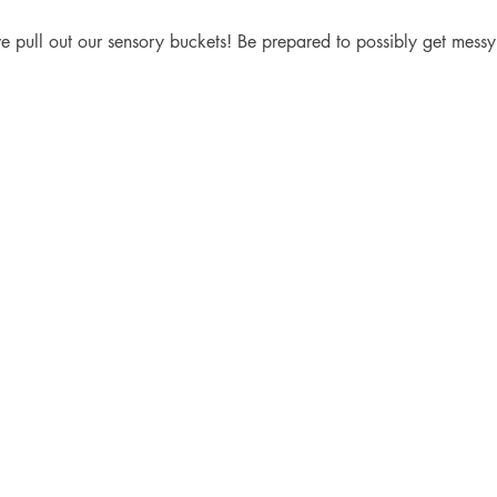
e pull out our sensory buckets! Be prepared to possibly get messy