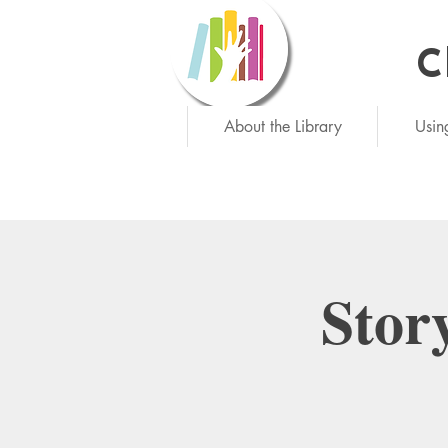
C
Ne
About the Library
Usin
Stor