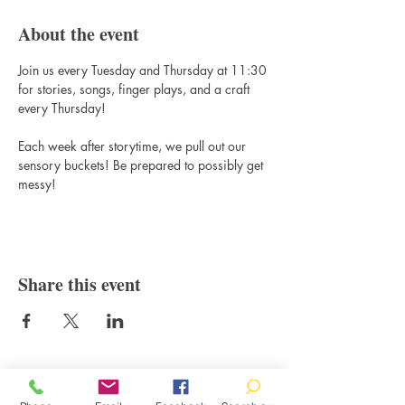
About the event
Join us every Tuesday and Thursday at 11:30 
for stories, songs, finger plays, and a craft 
every Thursday! 
Each week after storytime, we pull out our 
sensory buckets! Be prepared to possibly get 
messy!
Share this event
Contact