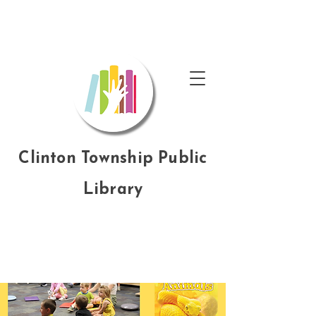
Clinton Township Public
Library