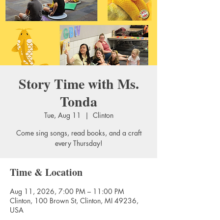
Story Time with Ms.
Tonda
Tue, Aug 11
  |  
Clinton
Come sing songs, read books, and a craft
every Thursday!
Time & Location
Aug 11, 2026, 7:00 PM – 11:00 PM
Clinton, 100 Brown St, Clinton, MI 49236,
USA