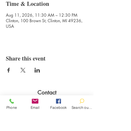
Time & Location
Aug 11, 2026, 11:30 AM – 12:30 PM
Clinton, 100 Brown St, Clinton, MI 49236,
USA
Share this event
Contact
100 Brown St.
Phone
Email
Facebook
Search our catalog
Clinton, MI 49236
517-456-4141
clintonlibrary@clinton.lib.mi.us