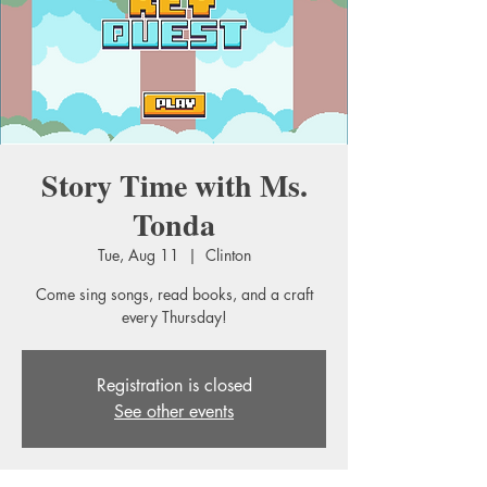
Story Time with Ms.
Tonda
Tue, Aug 11
  |  
Clinton
Come sing songs, read books, and a craft
every Thursday!
Registration is closed
See other events