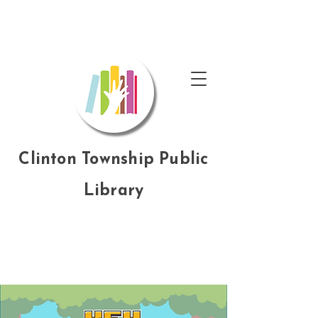
Clinton Township Public
Library