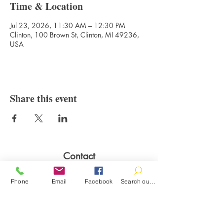
Time & Location
Jul 23, 2026, 11:30 AM – 12:30 PM
Clinton, 100 Brown St, Clinton, MI 49236,
USA
Share this event
Contact
100 Brown St.
Phone
Email
Facebook
Search our catalog
Clinton, MI 49236
517-456-4141
clintonlibrary@clinton.lib.mi.us