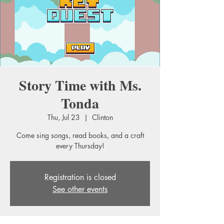
Story Time with Ms.
Tonda
Thu, Jul 23
  |  
Clinton
Come sing songs, read books, and a craft
every Thursday!
Registration is closed
See other events