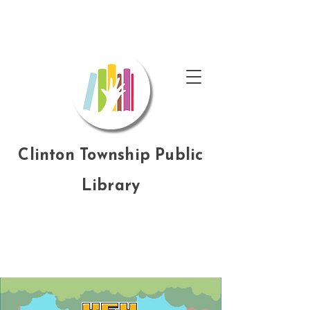
Clinton Township Public
Library