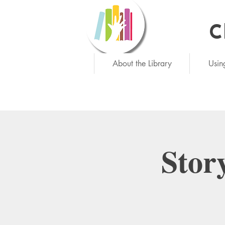
C
Ne
About the Library
Usin
Stor