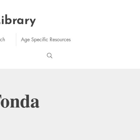
Library
rch
Age Specific Resources
Tonda