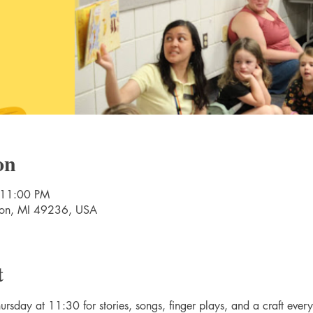
on
 11:00 PM
nton, MI 49236, USA
t
rsday at 11:30 for stories, songs, finger plays, and a craft ever