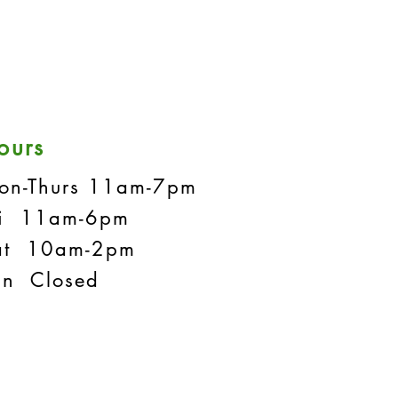
ours
on-Thurs 11am-7pm
ri 11am-6pm
at 10am-2pm
un Closed