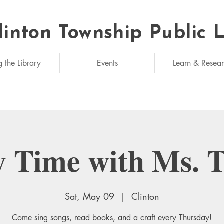
linton Township Public 
eded: unlimited
g the Library
Events
Learn & Resea
y Time with Ms. 
Sat, May 09
  |  
Clinton
Come sing songs, read books, and a craft every Thursday!