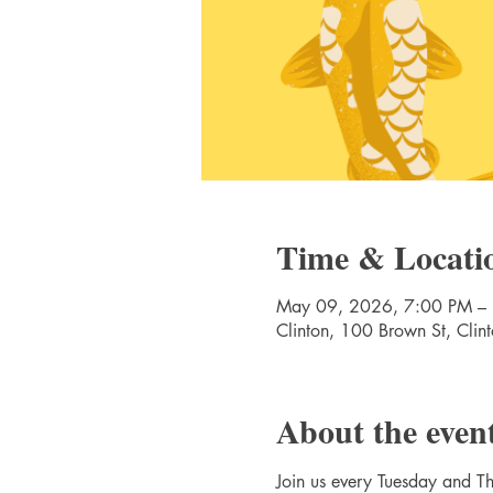
Time & Locati
May 09, 2026, 7:00 PM –
Clinton, 100 Brown St, Cli
About the even
Join us every Tuesday and Thu