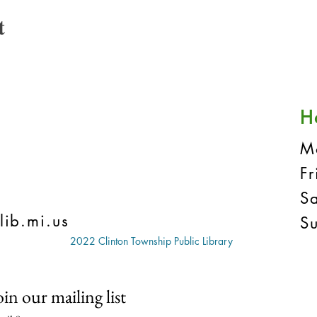
t
H
M
F
S
lib.mi.us
S
2022 Clinton Township Public Library
oin our mailing list