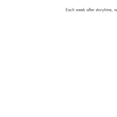
Each week after storytime, w