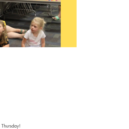
y Thursday! 