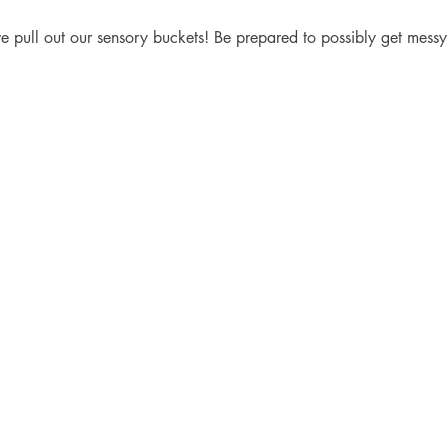
e pull out our sensory buckets! Be prepared to possibly get messy