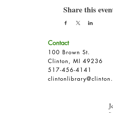
Share this even
Contact
100 Brown St.
Clinton, MI 49236
517-456-4141
clintonlibrary@clinton.
J