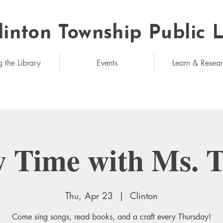
linton Township Public 
eded: unlimited
g the Library
Events
Learn & Resea
y Time with Ms. 
Thu, Apr 23
  |  
Clinton
Come sing songs, read books, and a craft every Thursday!