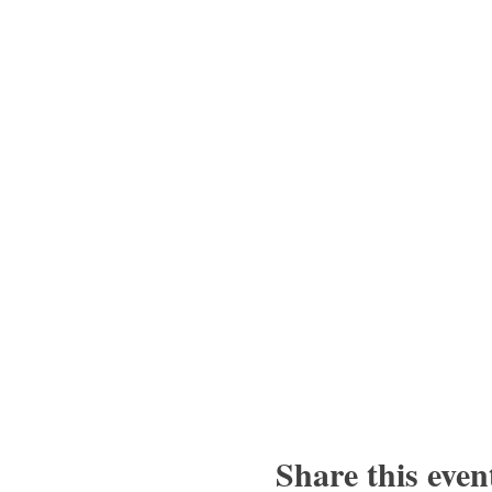
Share this even