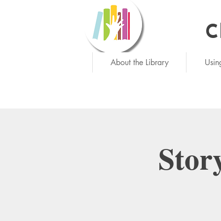
C
Ne
About the Library
Usin
Stor