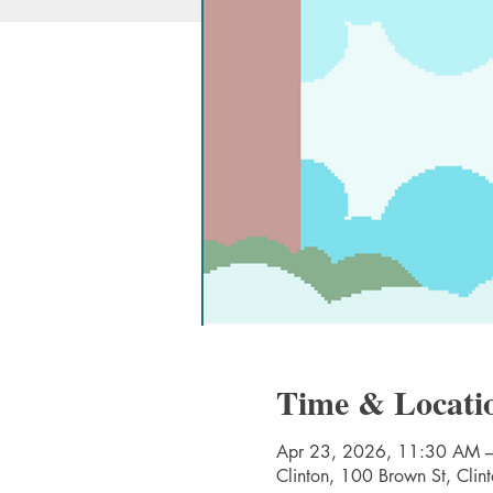
Time & Locati
Apr 23, 2026, 11:30 AM 
Clinton, 100 Brown St, Cli