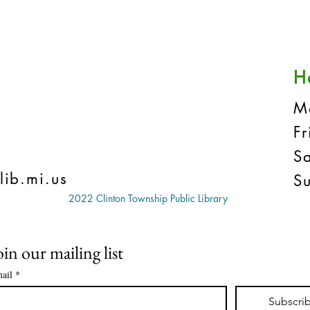
H
M
F
S
lib.mi.us
S
2022 Clinton Township Public Library
oin our mailing list
ail
*
Subscri