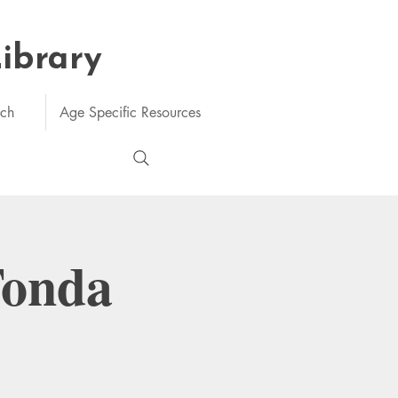
Library
rch
Age Specific Resources
Tonda