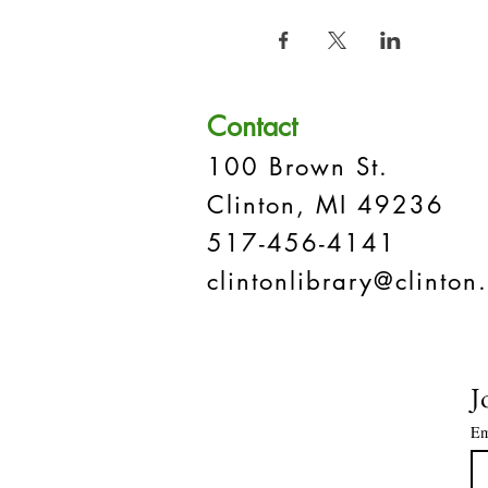
Contact
100 Brown St.
Clinton, MI 49236
517-456-4141
clintonlibrary@clinton.
J
Em