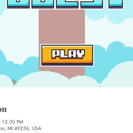
on
– 12:30 PM
nton, MI 49236, USA