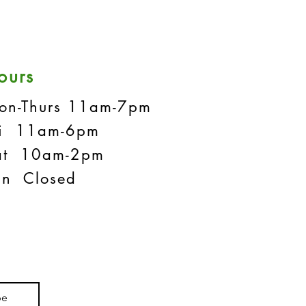
ours
on-Thurs 11am-7pm
ri 11am-6pm
at 10am-2pm
un Closed
be