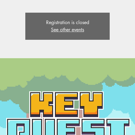
Registration is closed
See other events