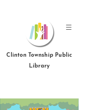
Clinton Township Public
Library