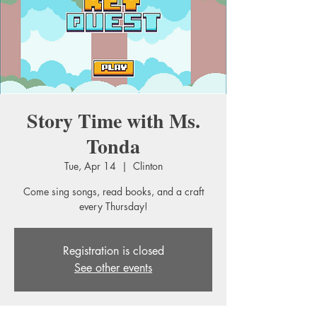
Story Time with Ms.
Tonda
Tue, Apr 14
  |  
Clinton
Come sing songs, read books, and a craft
every Thursday!
Registration is closed
See other events