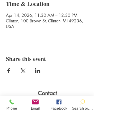
Time & Location
Apr 14, 2026, 11:30 AM – 12:30 PM
Clinton, 100 Brown St, Clinton, MI 49236,
USA
Share this event
Contact
100 Brown St.
Phone
Email
Facebook
Search our catalog
Clinton, MI 49236
517-456-4141
clintonlibrary@clinton.lib.mi.us