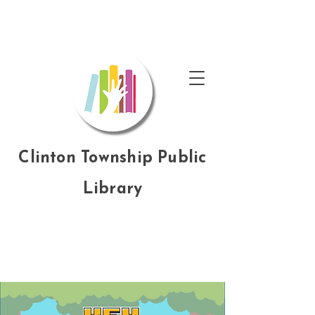
Clinton Township Public
Library