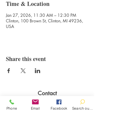
Time & Location
Jan 27, 2026, 11:30 AM – 12:30 PM
Clinton, 100 Brown St, Clinton, MI 49236,
USA
Share this event
Contact
100 Brown St.
Phone
Email
Facebook
Search our catalog
Clinton, MI 49236
517-456-4141
clintonlibrary@clinton.lib.mi.us