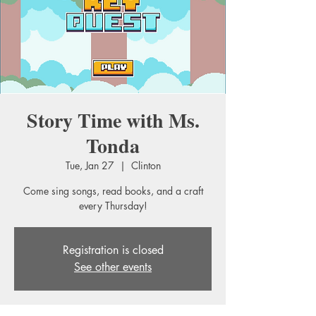
Story Time with Ms.
Tonda
Tue, Jan 27
  |  
Clinton
Come sing songs, read books, and a craft
every Thursday!
Registration is closed
See other events