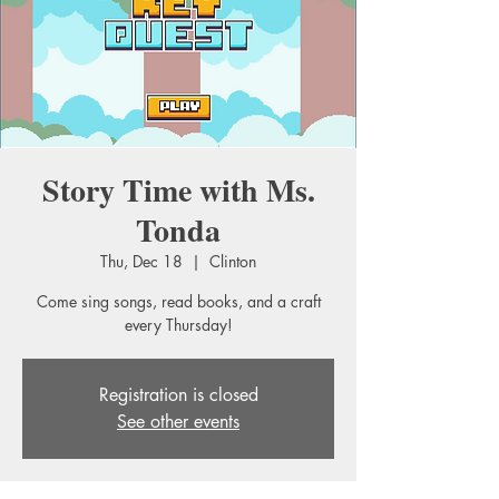
Story Time with Ms.
Tonda
Thu, Dec 18
  |  
Clinton
Come sing songs, read books, and a craft
every Thursday!
Registration is closed
See other events