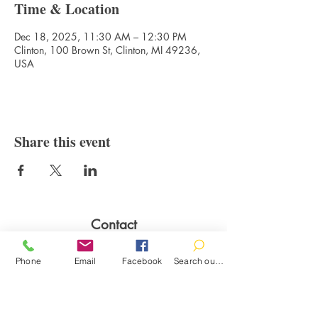
Time & Location
Dec 18, 2025, 11:30 AM – 12:30 PM
Clinton, 100 Brown St, Clinton, MI 49236,
USA
Share this event
Contact
100 Brown St.
Phone
Email
Facebook
Search our catalog
Clinton, MI 49236
517-456-4141
clintonlibrary@clinton.lib.mi.us