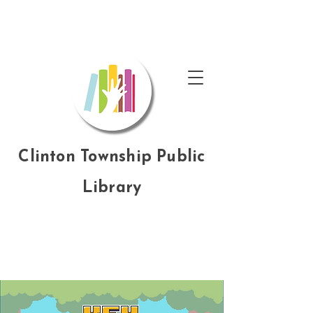
Clinton Township Public
Library