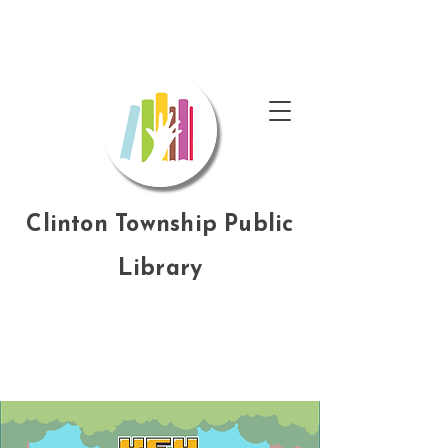
Clinton Township Public
Library