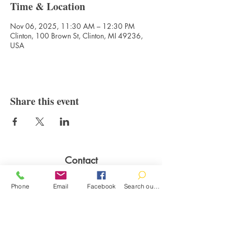
Time & Location
Nov 06, 2025, 11:30 AM – 12:30 PM
Clinton, 100 Brown St, Clinton, MI 49236,
USA
Share this event
Contact
100 Brown St.
Phone
Email
Facebook
Search our catalog
Clinton, MI 49236
517-456-4141
clintonlibrary@clinton.lib.mi.us