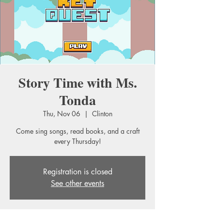
Story Time with Ms.
Tonda
Thu, Nov 06
  |  
Clinton
Come sing songs, read books, and a craft
every Thursday!
Registration is closed
See other events