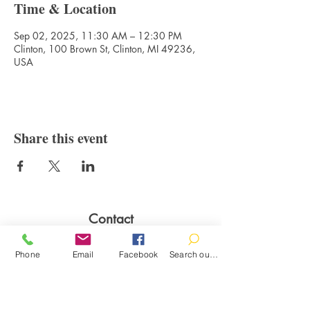
Time & Location
Sep 02, 2025, 11:30 AM – 12:30 PM
Clinton, 100 Brown St, Clinton, MI 49236,
USA
Share this event
Contact
100 Brown St.
Phone
Email
Facebook
Search our catalog
Clinton, MI 49236
517-456-4141
clintonlibrary@clinton.lib.mi.us