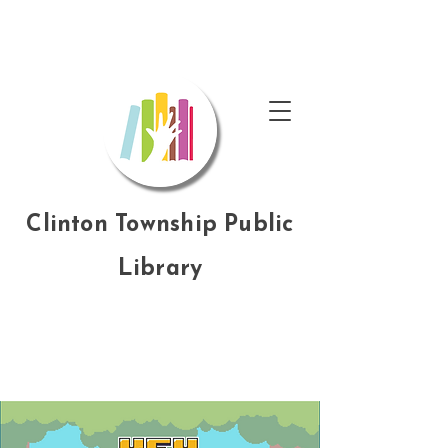
Clinton Township Public
Library