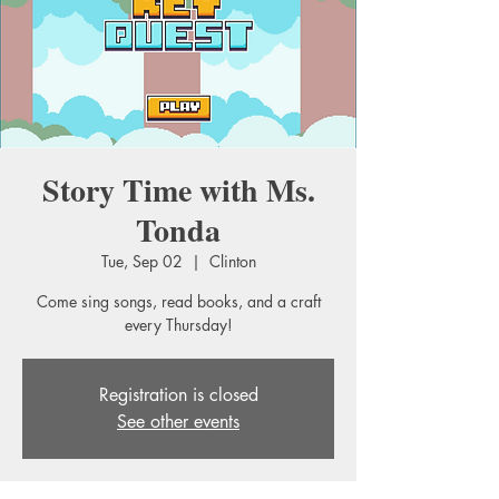
Story Time with Ms.
Tonda
Tue, Sep 02
  |  
Clinton
Come sing songs, read books, and a craft
every Thursday!
Registration is closed
See other events