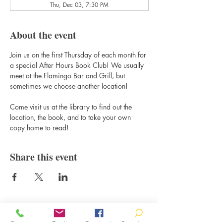
Thu, Dec 03, 7:30 PM
About the event
Join us on the first Thursday of each month for 
a special After Hours Book Club! We usually 
meet at the Flamingo Bar and Grill, but 
sometimes we choose another location! 
Come visit us at the library to find out the 
location, the book, and to take your own 
copy home to read!
Share this event
Contact