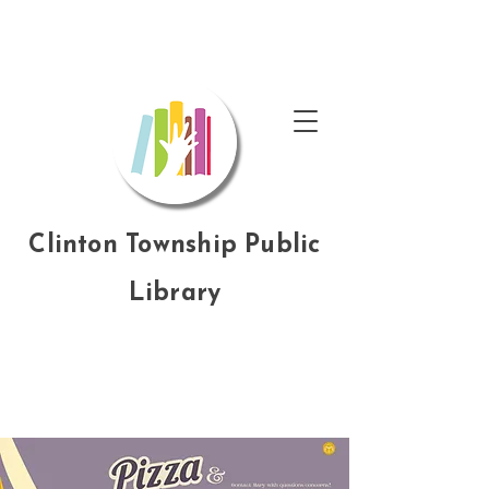
Clinton Township Public
Library