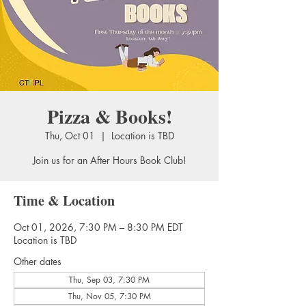
Pizza & Books!
Thu, Oct 01
  |  
Location is TBD
Join us for an After Hours Book Club!
Time & Location
Oct 01, 2026, 7:30 PM – 8:30 PM EDT
Location is TBD
Other dates
Thu, Sep 03, 7:30 PM
Thu, Nov 05, 7:30 PM