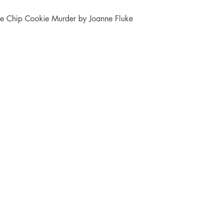
te Chip Cookie Murder by Joanne Fluke