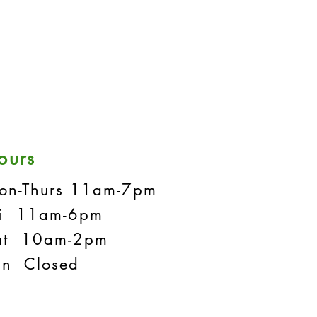
ours
on-Thurs 11am-7pm
ri 11am-6pm
at 10am-2pm
un Closed