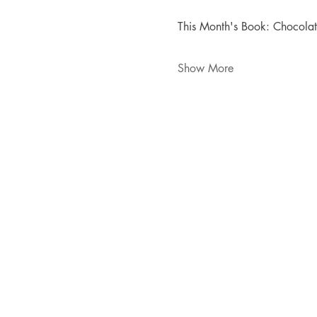
This Month's Book: Chocola
Show More