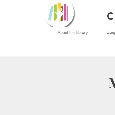
C
Ne
About the Library
Usin