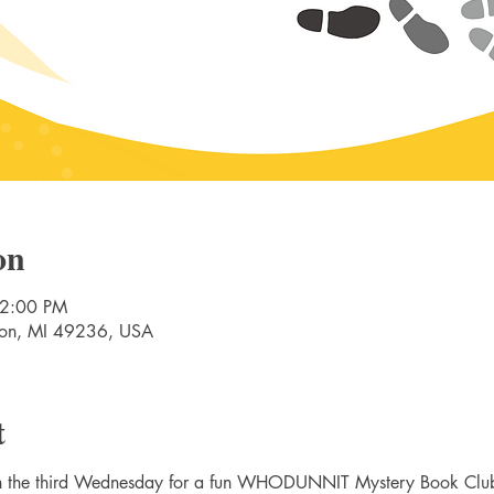
on
 2:00 PM
nton, MI 49236, USA
t
on the third Wednesday for a fun WHODUNNIT Mystery Book Clu