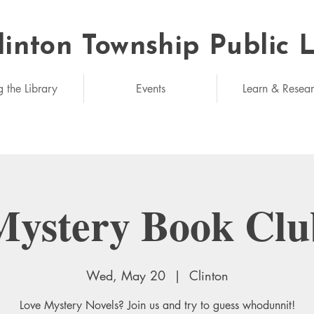
linton Township Public 
eded: unlimited
g the Library
Events
Learn & Resea
Mystery Book Clu
Wed, May 20
  |  
Clinton
Love Mystery Novels? Join us and try to guess whodunnit!