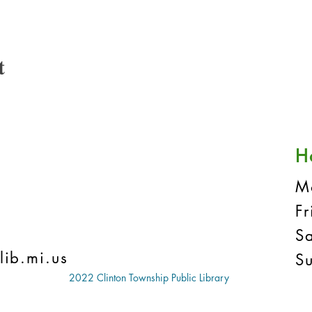
t
H
M
F
S
lib.mi.us
S
2022 Clinton Township Public Library