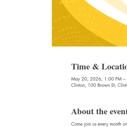
Time & Locati
May 20, 2026, 1:00 PM –
Clinton, 100 Brown St, Cli
About the even
Come join us every month 