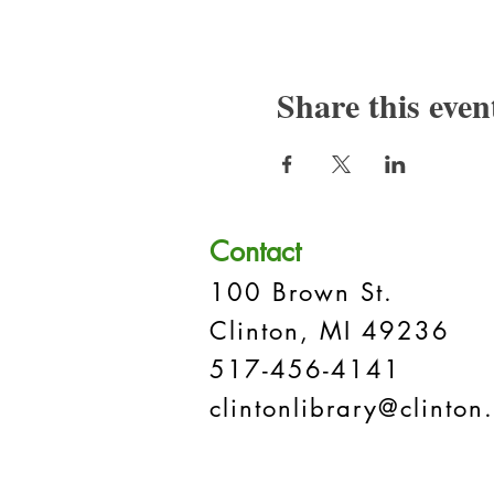
Share this even
Contact
100 Brown St.
Clinton, MI 49236
517-456-4141
clintonlibrary@clinton.