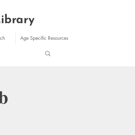
Library
rch
Age Specific Resources
b