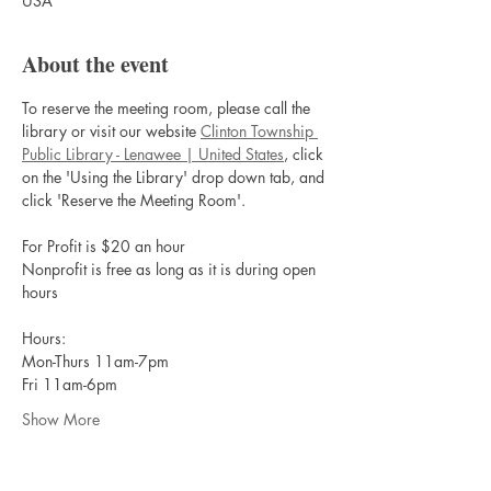
USA
About the event
To reserve the meeting room, please call the 
library or visit our website 
Clinton Township 
Public Library - Lenawee | United States
, click 
on the 'Using the Library' drop down tab, and 
click 'Reserve the Meeting Room'.
For Profit is $20 an hour
Nonprofit is free as long as it is during open 
hours
Hours:
Mon-Thurs 11am-7pm
Fri 11am-6pm
Show More