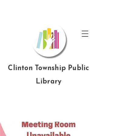
Clinton Township Public
Library