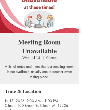
Meeting Room
Unavailable
Wed, Jul 15
  |  
Clinton
A list of dates and times that our meeting room
is not available, usually due to another event
taking place.
Time & Location
Jul 15, 2026, 9:30 AM – 1:00 PM
Clinton, 100 Brown St, Clinton, MI 49236,