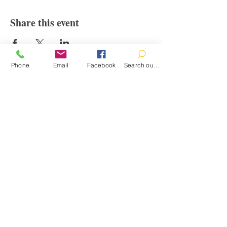
Share this event
Phone
Email
Facebook
Search our catalog
Contact
100 Brown St.
Clinton, MI 49236
517-456-4141
clintonlibrary@clinton.lib.mi.us
2022 Clinton Township Public Library
Hours
Mon-Thurs 11am-7pm
Fri 11am-6pm
Sat 10am-2pm