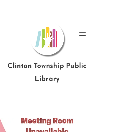
Clinton Township Public
Library