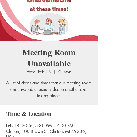
Meeting Room
Unavailable
Wed, Feb 18
  |  
Clinton
A list of dates and times that our meeting room
is not available, usually due to another event
taking place.
Time & Location
Feb 18, 2026, 5:30 PM – 7:00 PM
Clinton, 100 Brown St, Clinton, MI 49236,