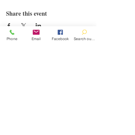
Share this event
Phone
Email
Facebook
Search our catalog
Contact
100 Brown St.
Clinton, MI 49236
517-456-4141
clintonlibrary@clinton.lib.mi.us
2022 Clinton Township Public Library
Hours
Mon-Thurs 11am-7pm
Fri 11am-6pm
Sat 10am-2pm