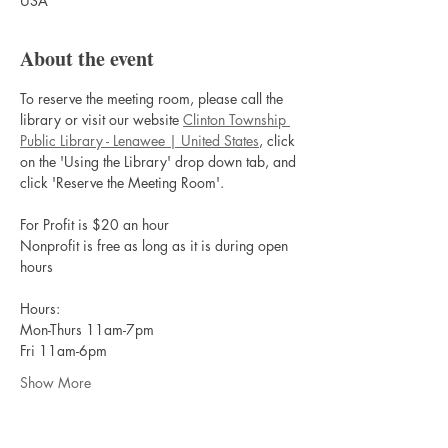
USA
About the event
To reserve the meeting room, please call the 
library or visit our website 
Clinton Township 
Public Library - Lenawee | United States
, click 
on the 'Using the Library' drop down tab, and 
click 'Reserve the Meeting Room'.
For Profit is $20 an hour
Nonprofit is free as long as it is during open 
hours
Hours:
Mon-Thurs 11am-7pm
Fri 11am-6pm
Show More