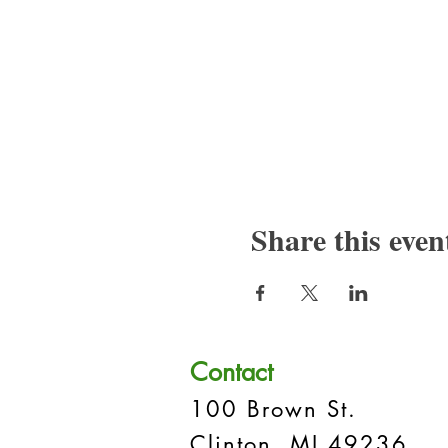
Share this even
Contact
100 Brown St.
Clinton, MI 49236