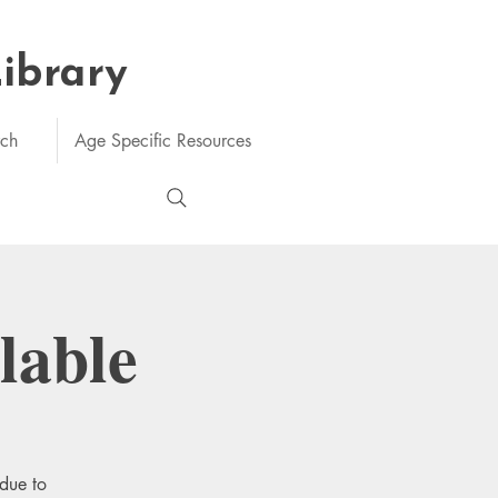
Library
rch
Age Specific Resources
lable
 due to