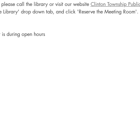
lease call the library or visit our website 
Clinton Township Publi
the Library' drop down tab, and click 'Reserve the Meeting Room'.
t is during open hours