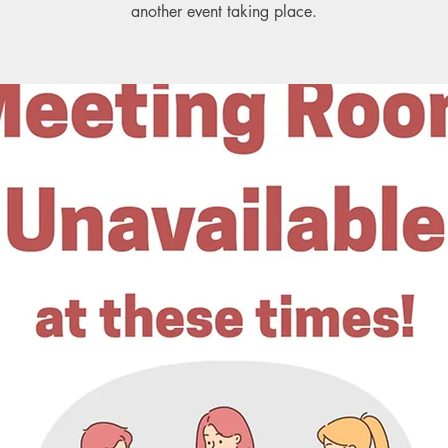
another event taking place.