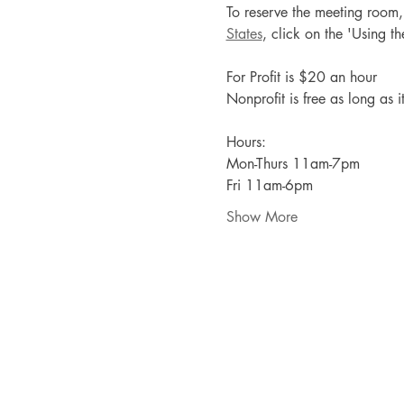
To reserve the meeting room, p
States
, click on the 'Using 
For Profit is $20 an hour
Nonprofit is free as long as i
Hours:
Mon-Thurs 11am-7pm
Fri 11am-6pm
Show More