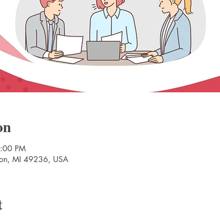
on
7:00 PM
nton, MI 49236, USA
t