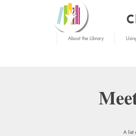
C
Ne
About the Library
Usin
Meet
A list