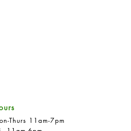
ours
on-Thurs 11am-7pm
ri 11am-6pm