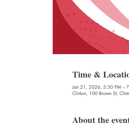
Time & Locati
Jan 21, 2026, 5:30 PM – 
Clinton, 100 Brown St, Cli
About the even