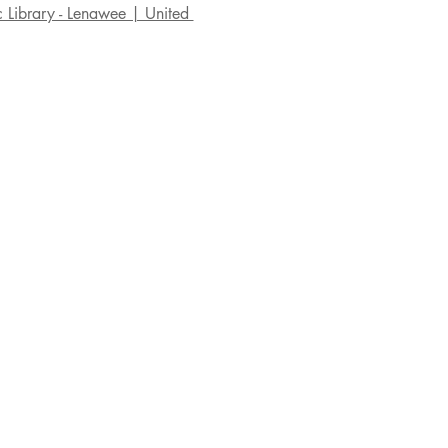
c Library - Lenawee | United 