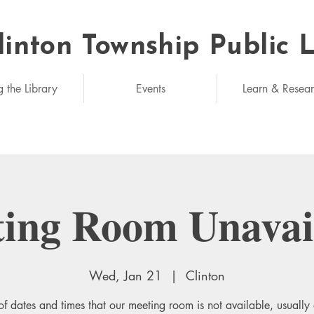
linton Township Public 
eded: unlimited
g the Library
Events
Learn & Resea
ing Room Unavai
Wed, Jan 21
  |  
Clinton
 of dates and times that our meeting room is not available, usually