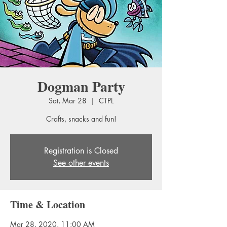
Dogman Party
Sat, Mar 28
  |  
CTPL
Crafts, snacks and fun!
Registration is Closed
See other events
Time & Location
Mar 28, 2020, 11:00 AM