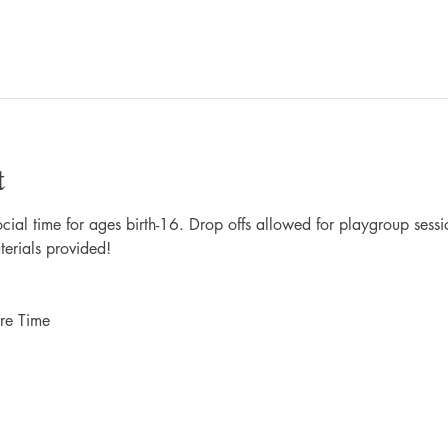
t
al time for ages birth-16. Drop offs allowed for playgroup sessio
terials provided!
re Time