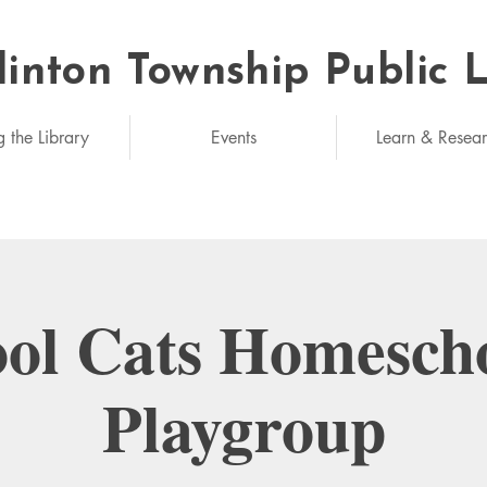
linton Township Public 
eded: unlimited
g the Library
Events
Learn & Resea
ol Cats Homesch
Playgroup