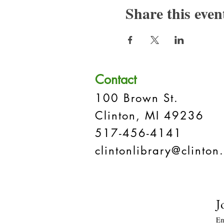
Share this even
Contact
100 Brown St.
Clinton, MI 49236
517-456-4141
clintonlibrary@clinton.
J
Em