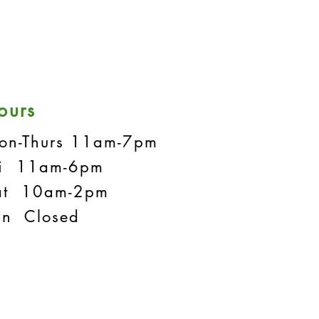
ours
on-Thurs 11am-7pm
ri 11am-6pm
at 10am-2pm
un Closed