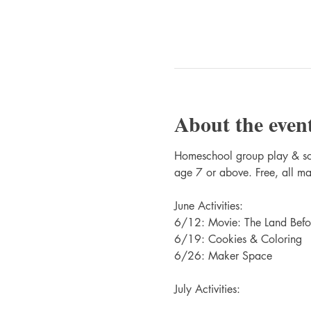
About the even
Homeschool group play & soci
age 7 or above. Free, all ma
June Activities:
6/12: Movie: The Land Befo
6/19: Cookies & Coloring
6/26: Maker Space
July Activities: