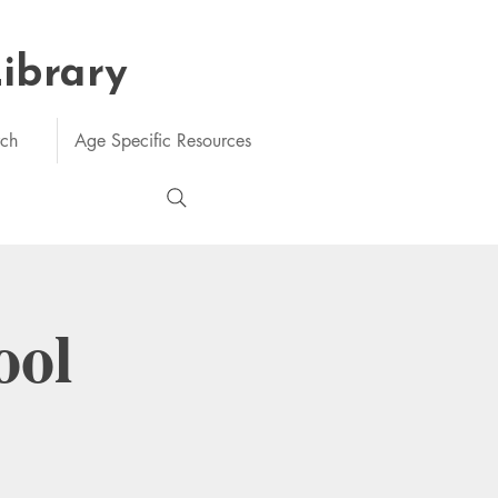
Library
rch
Age Specific Resources
ool