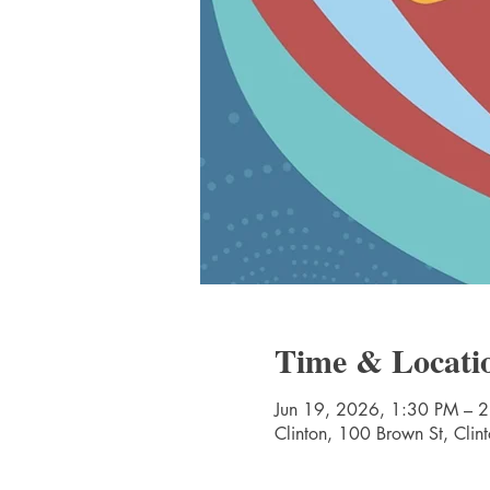
Time & Locati
Jun 19, 2026, 1:30 PM – 
Clinton, 100 Brown St, Cli