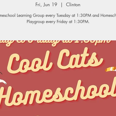
Fri, Jun 19
  |  
Clinton
eschool Learning Group every Tuesday at 1:30PM and Homesc
Playgroup every Friday at 1:30PM.