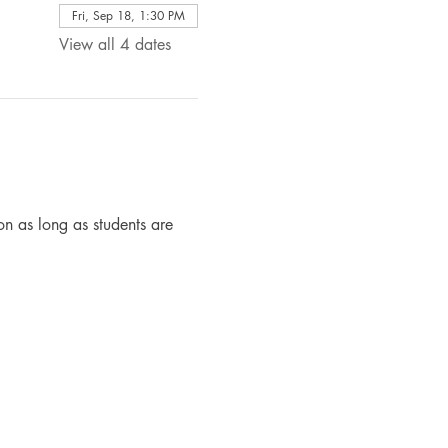
Fri, Sep 18, 1:30 PM
View all 4 dates
n as long as students are 