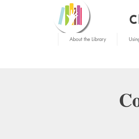
C
Ne
About the Library
Usin
Co