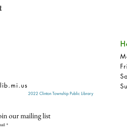
t
H
M
F
S
lib.mi.us
S
2022 Clinton Township Public Library
oin our mailing list
ail
*