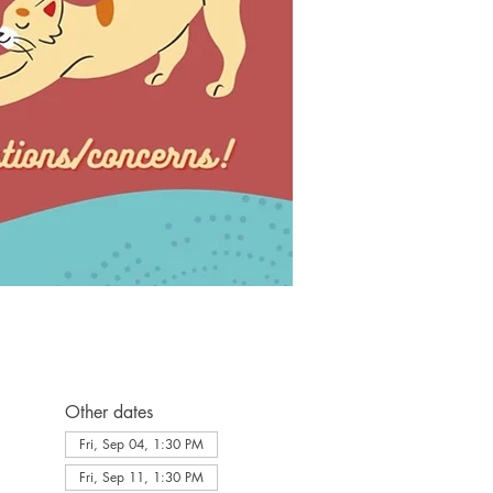
Other dates
Fri, Sep 04, 1:30 PM
Fri, Sep 11, 1:30 PM