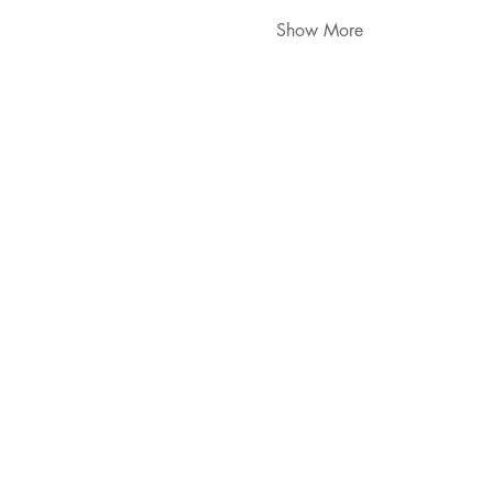
Show More