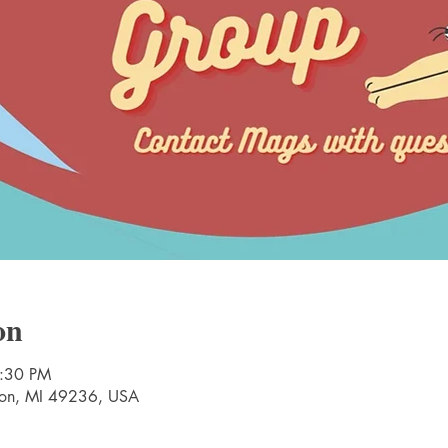
on
2:30 PM
nton, MI 49236, USA