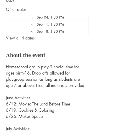
USA
Other dates
Fri, Sep 04, 1:30 PM
Fri, Sep 11, 1:30 PM
Fri, Sep 18, 1:30 PM
View all 4 dates
About the event
Homeschool group play & social time for 
ages birth-16. Drop offs allowed for 
playgroup session as long as students are 
age 7 or above. Free, all materials provided!
June Activities:
6/12: Movie: The Land Before Time
6/19: Cookies & Coloring
6/26: Maker Space
July Activities: