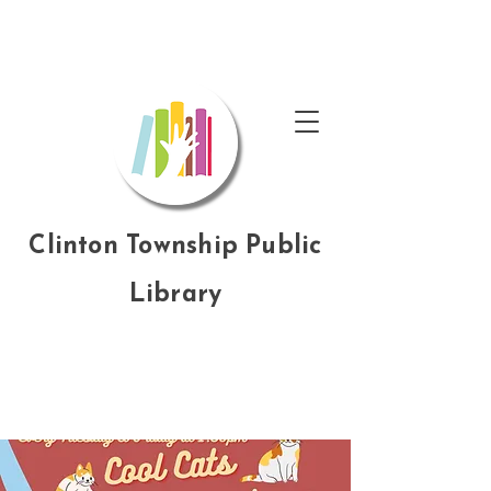
Clinton Township Public
Library