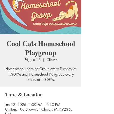
Cool Cats Homeschool
Playgroup
Fri, Jun 12
  |  
Clinton
Homeschool Learning Group every Tuesday at
1:30PM and Homeschool Playgroup every
Friday at 1:30PM.
Time & Location
Jun 12, 2026, 1:30 PM – 2:30 PM
Clinton, 100 Brown St, Clinton, MI 49236,