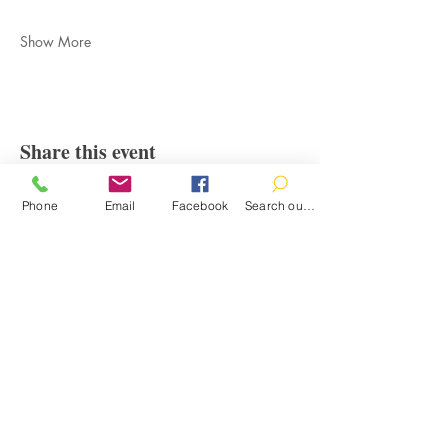
Show More
Share this event
Phone
Email
Facebook
Search our catalog
Contact
100 Brown St.
Clinton, MI 49236
517-456-4141
clintonlibrary@clinton.lib.mi.us
2022 Clinton Township Public Library
Hours