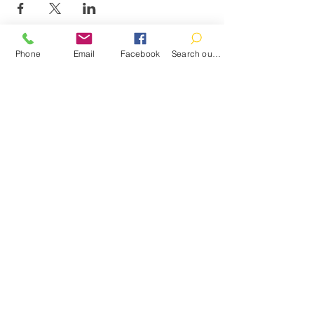
Phone
Email
Facebook
Search our catalog
Contact
100 Brown St.
Clinton, MI 49236
517-456-4141
clintonlibrary@clinton.lib.mi.us
2022 Clinton Township Public Library
Hours
Mon-Thurs 11am-7pm
Fri 11am-6pm
Sat 10am-2pm
Sun Closed