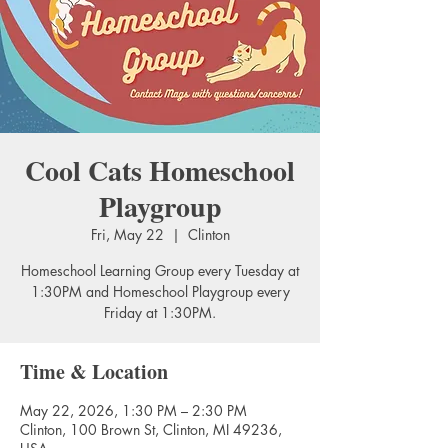
Cool Cats Homeschool
Playgroup
Fri, May 22
  |  
Clinton
Homeschool Learning Group every Tuesday at
1:30PM and Homeschool Playgroup every
Friday at 1:30PM.
Time & Location
May 22, 2026, 1:30 PM – 2:30 PM
Clinton, 100 Brown St, Clinton, MI 49236,