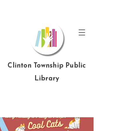
Clinton Township Public
Library