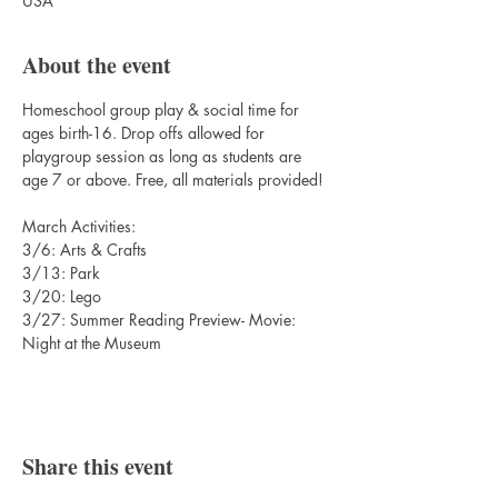
USA
About the event
Homeschool group play & social time for 
ages birth-16. Drop offs allowed for 
playgroup session as long as students are 
age 7 or above. Free, all materials provided!
March Activities:
3/6: Arts & Crafts
3/13: Park
3/20: Lego
3/27: Summer Reading Preview- Movie: 
Night at the Museum
Share this event