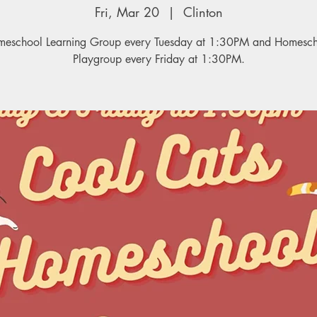
Fri, Mar 20
  |  
Clinton
eschool Learning Group every Tuesday at 1:30PM and Homesc
Playgroup every Friday at 1:30PM.