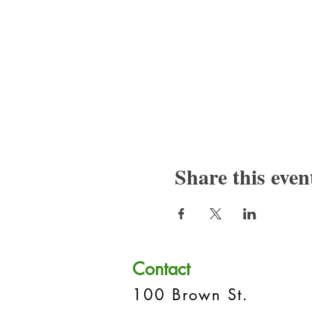
Share this even
Contact
100 Brown St.