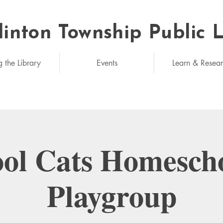
linton Township Public 
eded: unlimited
g the Library
Events
Learn & Resea
ol Cats Homesch
Playgroup