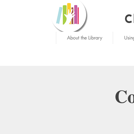
C
Ne
About the Library
Usin
Co