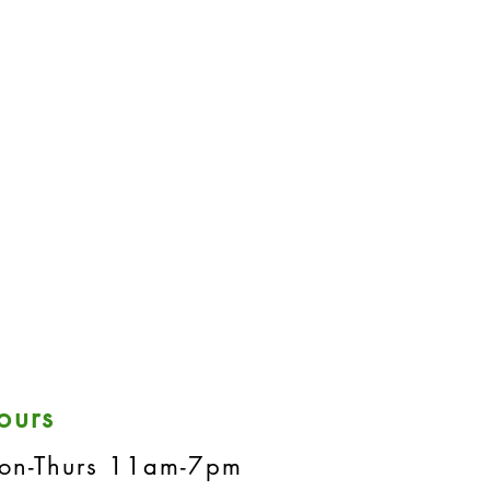
ours
on-Thurs 11am-7pm