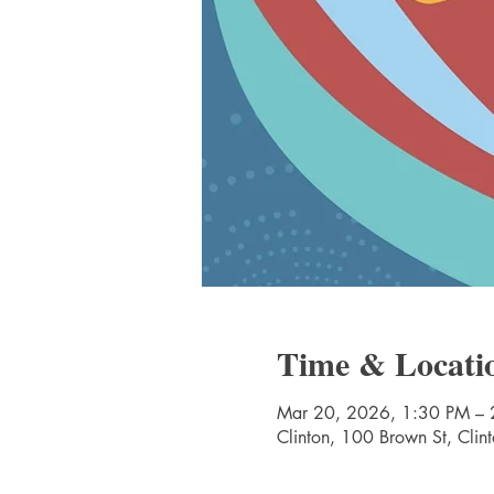
Time & Locati
Mar 20, 2026, 1:30 PM – 
Clinton, 100 Brown St, Cli