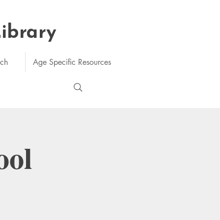
Library
rch
Age Specific Resources
ool