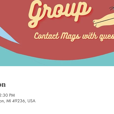
on
2:30 PM
nton, MI 49236, USA