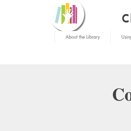
C
Ne
About the Library
Usin
Co