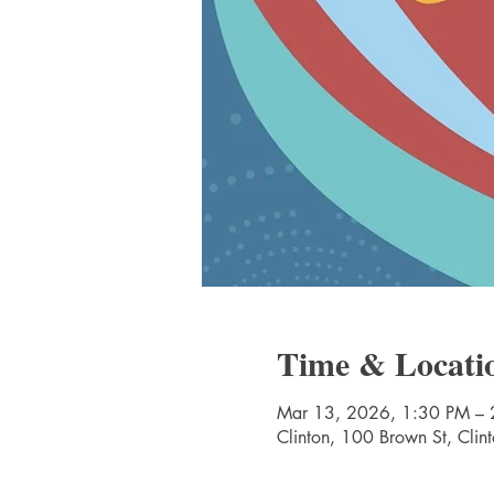
Time & Locati
Mar 13, 2026, 1:30 PM – 
Clinton, 100 Brown St, Cli