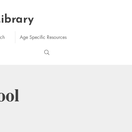
Library
rch
Age Specific Resources
ool