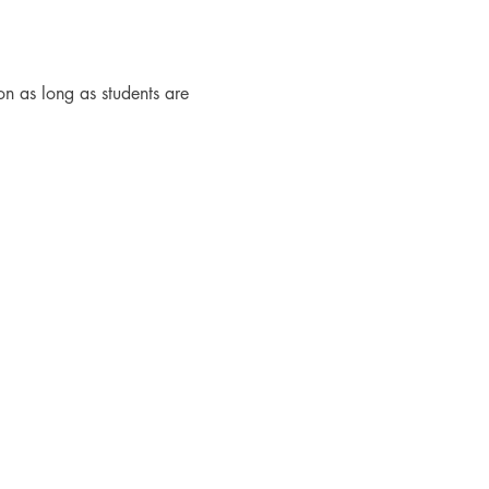
n as long as students are 