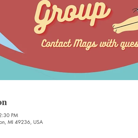
on
2:30 PM
nton, MI 49236, USA