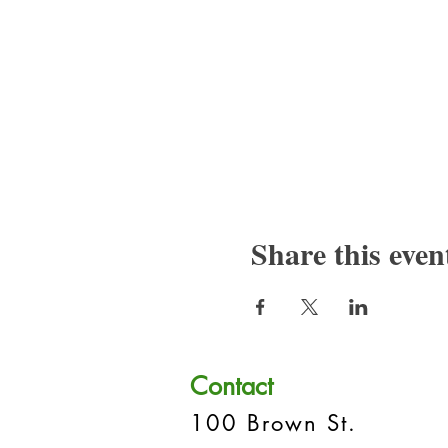
Share this even
Contact
100 Brown St.