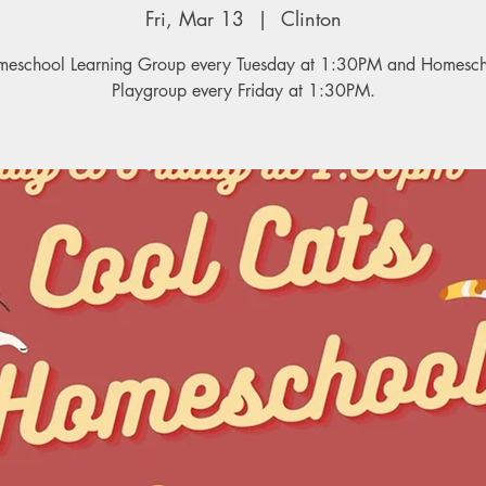
Fri, Mar 13
  |  
Clinton
eschool Learning Group every Tuesday at 1:30PM and Homesc
Playgroup every Friday at 1:30PM.