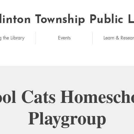
linton Township Public 
eded: unlimited
g the Library
Events
Learn & Resea
ol Cats Homesch
Playgroup