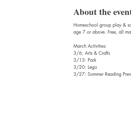
About the even
Homeschool group play & soci
age 7 or above. Free, all ma
March Activities:
3/6: Arts & Crafts
3/13: Park
3/20: Lego
3/27: Summer Reading Previ