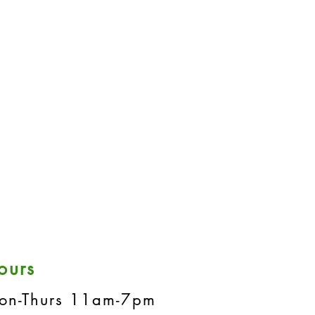
ours
on-Thurs 11am-7pm