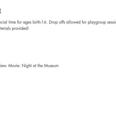
t
al time for ages birth-16. Drop offs allowed for playgroup sessio
terials provided!
ew- Movie: Night at the Museum