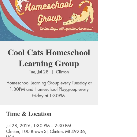
Cool Cats Homeschool
Learning Group
Tue, Jul 28
  |  
Clinton
Homeschool Learning Group every Tuesday at
1:30PM and Homeschool Playgroup every
Friday at 1:30PM.
Time & Location
Jul 28, 2026, 1:30 PM – 2:30 PM
Clinton, 100 Brown St, Clinton, MI 49236,