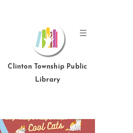
Clinton Township Public
Library