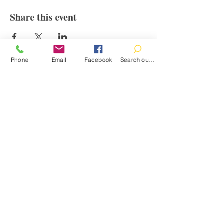
Share this event
Phone
Email
Facebook
Search our catalog
Contact
100 Brown St.
Clinton, MI 49236
517-456-4141
clintonlibrary@clinton.lib.mi.us
2022 Clinton Township Public Library
Hours
Mon-Thurs 11am-7pm
Fri 11am-6pm
Sat 10am-2pm