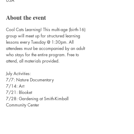
USA
About the event
Cool Cats Learning! This multi-age (birth-16) 
group will meet up for structured learning 
lessons every Tuesday @ 1:30pm. All 
attendees must be accompanied by an adult 
who stays for the entire program. Free to 
attend, all materials provided. 
July Activities:
7/7: Nature Documentary
7/14: Art
7/21: Blooket
7/28: Gardening at Smith-Kimball 
Community Center