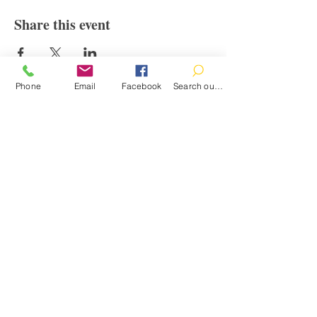
Share this event
Phone
Email
Facebook
Search our catalog
Contact
100 Brown St.
Clinton, MI 49236
517-456-4141
clintonlibrary@clinton.lib.mi.us
2022 Clinton Township Public Library
Hours
Mon-Thurs 11am-7pm
Fri 11am-6pm
Sat 10am-2pm