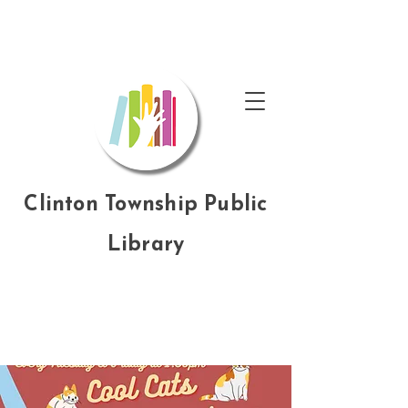
Clinton Township Public
Library