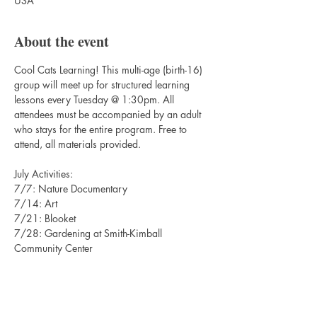
USA
About the event
Cool Cats Learning! This multi-age (birth-16) 
group will meet up for structured learning 
lessons every Tuesday @ 1:30pm. All 
attendees must be accompanied by an adult 
who stays for the entire program. Free to 
attend, all materials provided. 
July Activities:
7/7: Nature Documentary
7/14: Art
7/21: Blooket
7/28: Gardening at Smith-Kimball 
Community Center