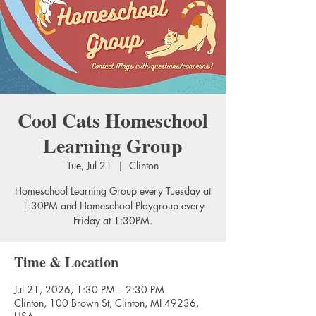
Cool Cats Homeschool
Learning Group
Tue, Jul 21
  |  
Clinton
Homeschool Learning Group every Tuesday at
1:30PM and Homeschool Playgroup every
Friday at 1:30PM.
Time & Location
Jul 21, 2026, 1:30 PM – 2:30 PM
Clinton, 100 Brown St, Clinton, MI 49236,