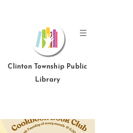
Clinton Township Public
Library