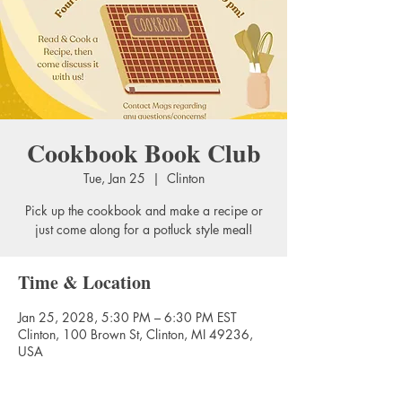
Cookbook Book Club
Tue, Jan 25
  |  
Clinton
Pick up the cookbook and make a recipe or
just come along for a potluck style meal!
Time & Location
Jan 25, 2028, 5:30 PM – 6:30 PM EST
Clinton, 100 Brown St, Clinton, MI 49236,
USA