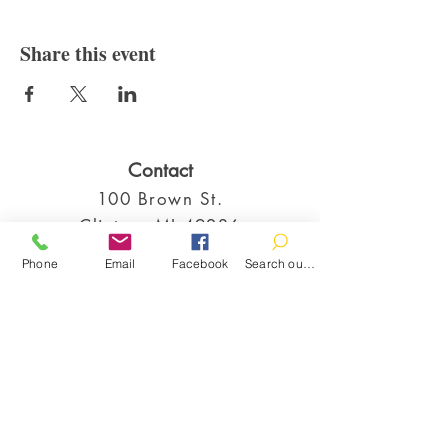
Share this event
Contact
100 Brown St.
Clinton, MI 49236
517-456-4141
Phone
Email
Facebook
Search our catalog
clintonlibrary@clinton.lib.mi.us
2022 Clinton Township Public Library
Hours
Mon-Thurs 11am-7pm
Fri 11am-6pm
Sat 10am-2pm