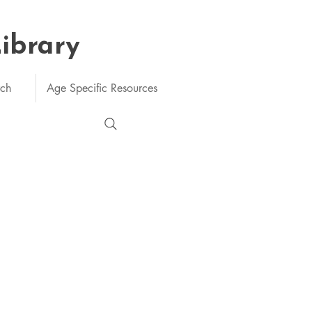
Library
rch
Age Specific Resources