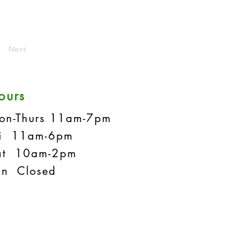
Next
ours
on-Thurs 11am-7pm
ri 11am-6pm
at 10am-2pm
un Closed