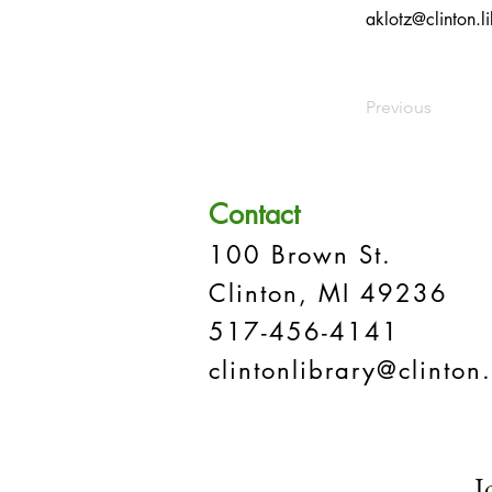
aklotz@clinton.li
Previous
Contact
100 Brown St.
Clinton, MI 49236
517-456-4141
clintonlibrary@clinton.
J