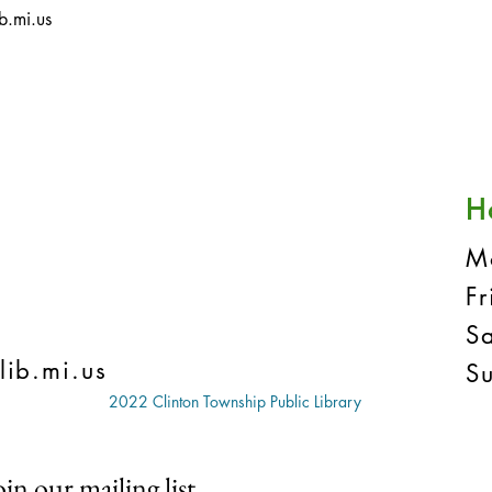
b.mi.us
H
M
F
S
lib.mi.us
S
2022 Clinton Township Public Library
oin our mailing list