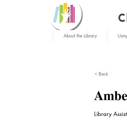
C
Ne
About the Library
Usin
< Back
Ambe
Library Assis