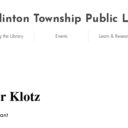
linton Township Public 
eded: unlimited
g the Library
Events
Learn & Resea
r Klotz
tant