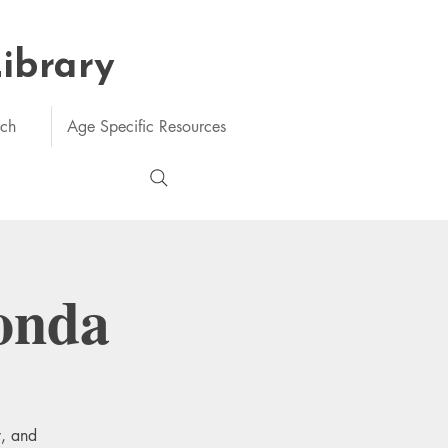
Library
rch
Age Specific Resources
onda
y, and