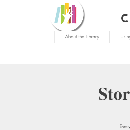
C
Ne
About the Library
Usin
Sto
Every