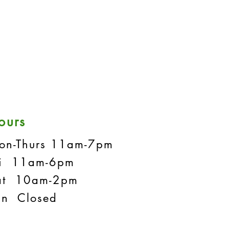
ours
on-Thurs 11am-7pm
ri 11am-6pm
at 10am-2pm
un Closed