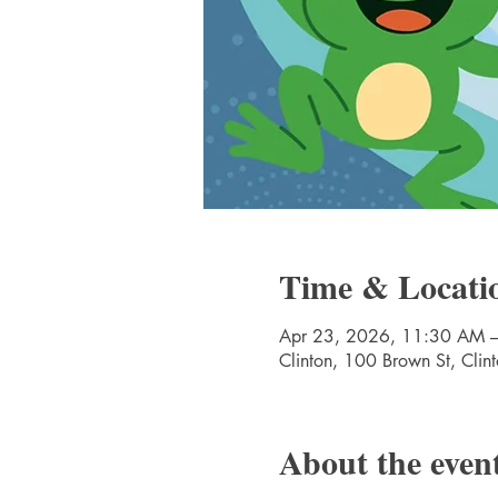
Time & Locati
Apr 23, 2026, 11:30 AM 
Clinton, 100 Brown St, Cli
About the even