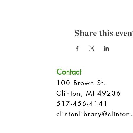
Share this even
Contact
100 Brown St.
Clinton, MI 49236
517-456-4141
clintonlibrary@clinton.