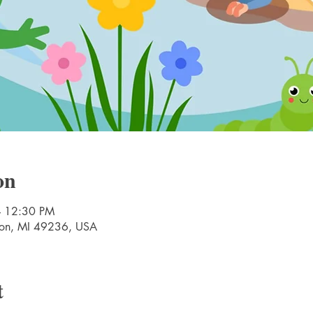
on
– 12:30 PM
nton, MI 49236, USA
t