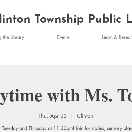
linton Township Public 
eded: unlimited
g the Library
Events
Learn & Resea
rytime with Ms. T
Thu, Apr 23
  |  
Clinton
 Tuesday and Thursday at 11:30am! Join for stories, sensory pla