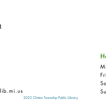
t
H
M
F
S
lib.mi.us
S
2022 Clinton Township Public Library