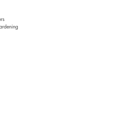
rs
ardening