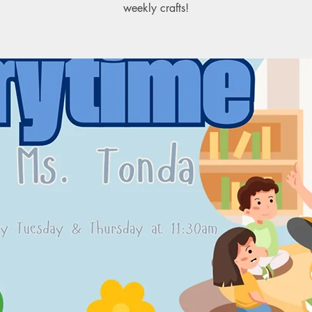
weekly crafts!