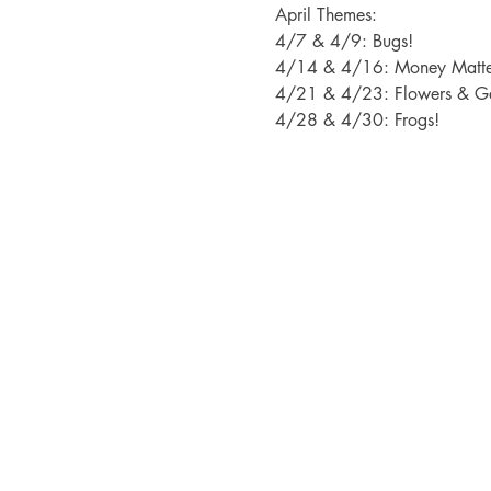
April Themes: 
4/7 & 4/9: Bugs!
4/14 & 4/16: Money Matte
4/21 & 4/23: Flowers & G
4/28 & 4/30: Frogs!