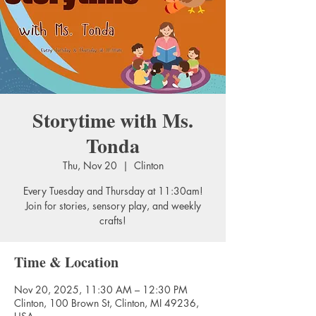
Storytime with Ms.
Tonda
Thu, Nov 20
  |  
Clinton
Every Tuesday and Thursday at 11:30am!
Join for stories, sensory play, and weekly
crafts!
Time & Location
Nov 20, 2025, 11:30 AM – 12:30 PM
Clinton, 100 Brown St, Clinton, MI 49236,