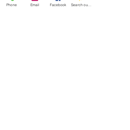
Contact
Phone
Email
Facebook
Search our catalog
100 Brown St.
Clinton, MI 49236
517-456-4141
clintonlibrary@clinton.lib.mi.us
2022 Clinton Township Public Library
Hours
Mon-Thurs 11am-7pm
Fri 11am-6pm
Sat 10am-2pm
Sun Closed
Join our mailing list
Email
*