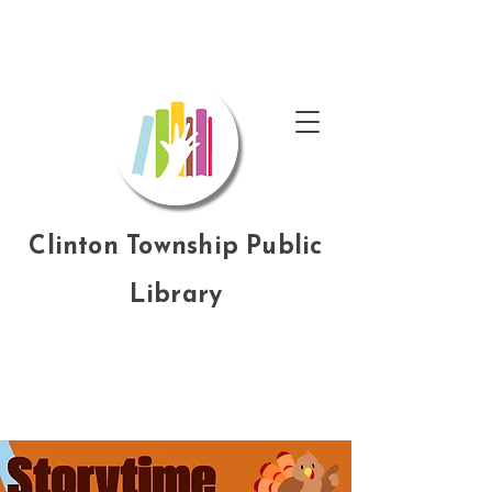
Clinton Township Public
Library