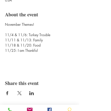
USA
About the event
November Themes!
11/4 & 11/6: Turkey Trouble
11/11 & 11/13: Family
11/18 & 11/20: Food
11/25: I am Thankful
Share this event