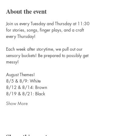
About the event
Join us every Tuesday and Thursday at 11:30 
for stories, songs, finger plays, and a craft 
every Thursday! 
Each week after storytime, we pull out our 
sensory buckets! Be prepared to possibly get 
messy!
August Themes!
8/5 & 8/9: White
8/12 & 8/14: Brown
8/19 & 8/21: Black
Show More