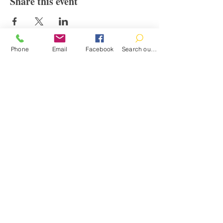
Share this event
Phone
Email
Facebook
Search our catalog
Contact
100 Brown St.
Clinton, MI 49236
517-456-4141
clintonlibrary@clinton.lib.mi.us
2022 Clinton Township Public Library
Hours
Mon-Thurs 11am-7pm
Fri 11am-6pm
Sat 10am-2pm
Sun Closed