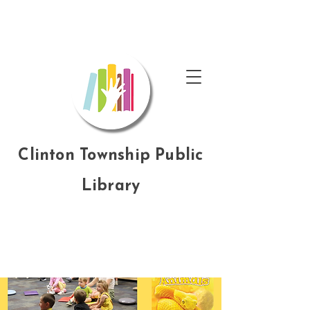
Clinton Township Public
Library