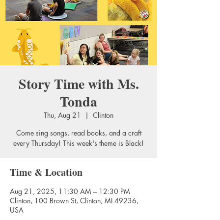
Story Time with Ms.
Tonda
Thu, Aug 21
  |  
Clinton
Come sing songs, read books, and a craft
every Thursday! This week's theme is Black!
Time & Location
Aug 21, 2025, 11:30 AM – 12:30 PM
Clinton, 100 Brown St, Clinton, MI 49236,
USA