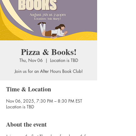
Pizza & Books!
Thu, Nov 06
  |  
Location is TBD
Join us for an After Hours Book Club!
Time & Location
Nov 06, 2025, 7:30 PM – 8:30 PM EST
Location is TBD
About the event