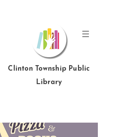
Clinton Township Public
Library