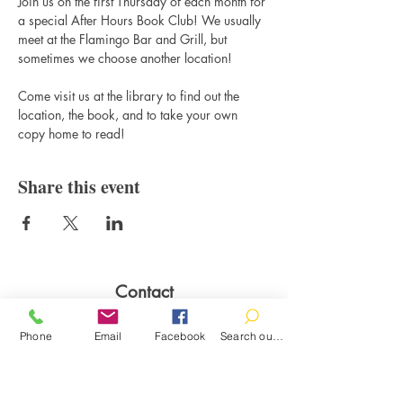
Join us on the first Thursday of each month for 
a special After Hours Book Club! We usually 
meet at the Flamingo Bar and Grill, but 
sometimes we choose another location! 
Come visit us at the library to find out the 
location, the book, and to take your own 
copy home to read!
Share this event
Contact
100 Brown St.
Phone
Email
Facebook
Search our catalog
Clinton, MI 49236
517-456-4141
clintonlibrary@clinton.lib.mi.us