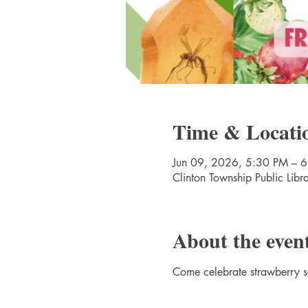
Time & Locati
Jun 09, 2026, 5:30 PM – 
Clinton Township Public Lib
About the even
Come celebrate strawberry se