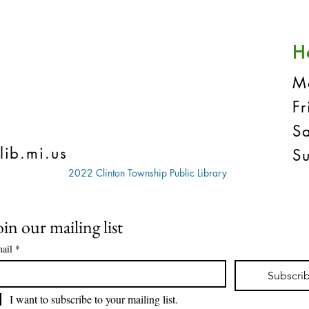
H
M
F
S
lib.mi.us
S
2022 Clinton Township Public Library
oin our mailing list
ail
*
Subscri
I want to subscribe to your mailing list.