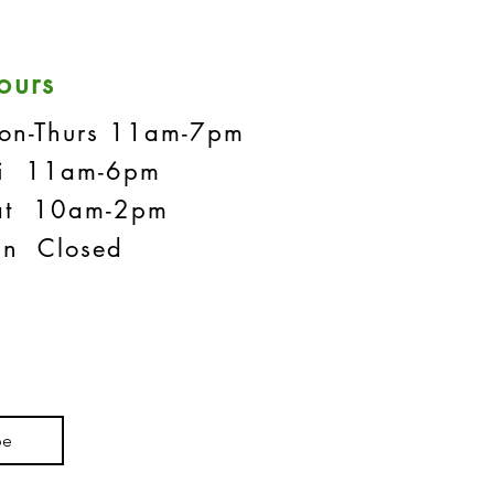
ours
on-Thurs 11am-7pm
ri 11am-6pm
at 10am-2pm
un Closed
be