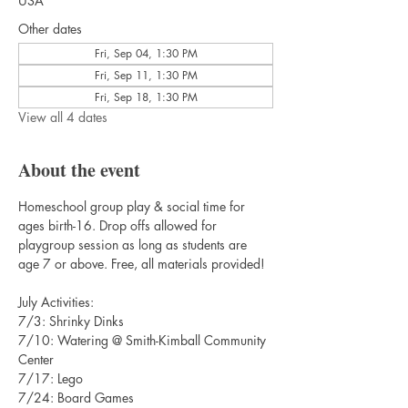
USA
Other dates
Fri, Sep 04, 1:30 PM
Fri, Sep 11, 1:30 PM
Fri, Sep 18, 1:30 PM
View all 4 dates
About the event
Homeschool group play & social time for 
ages birth-16. Drop offs allowed for 
playgroup session as long as students are 
age 7 or above. Free, all materials provided!
July Activities:
7/3: Shrinky Dinks
7/10: Watering @ Smith-Kimball Community 
Center
7/17: Lego
7/24: Board Games