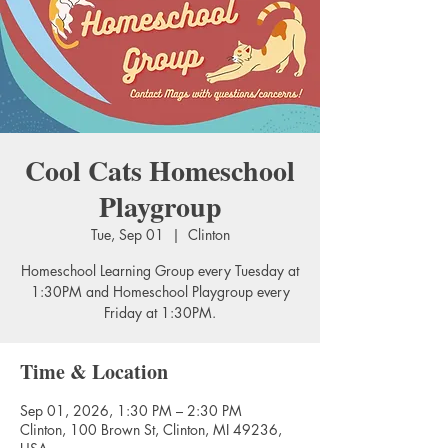
Cool Cats Homeschool
Playgroup
Tue, Sep 01
  |  
Clinton
Homeschool Learning Group every Tuesday at
1:30PM and Homeschool Playgroup every
Friday at 1:30PM.
Time & Location
Sep 01, 2026, 1:30 PM – 2:30 PM
Clinton, 100 Brown St, Clinton, MI 49236,