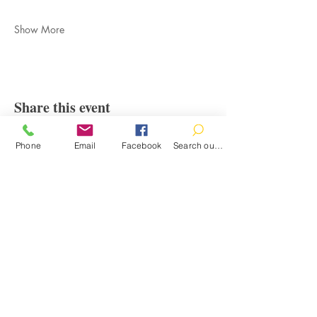
Show More
Share this event
Phone
Email
Facebook
Search our catalog
Contact
100 Brown St.
Clinton, MI 49236
517-456-4141
clintonlibrary@clinton.lib.mi.us
2022 Clinton Township Public Library
Hours