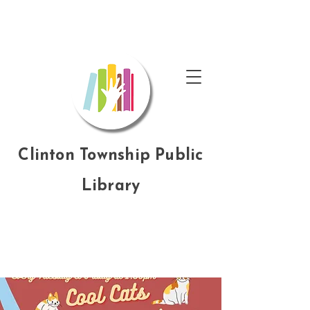
Clinton Township Public
Library